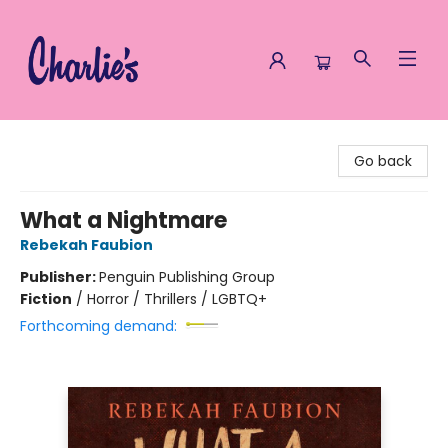
Charlie's Queer Books
Go back
What a Nightmare
Rebekah Faubion
Publisher:
Penguin Publishing Group
Fiction
/
Horror / Thrillers / LGBTQ+
Forthcoming demand: