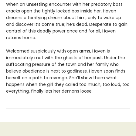
When an unsettling encounter with her predatory boss
cracks open the tightly locked box inside her, Haven
dreams a terrifying dream about him, only to wake up
and discover it’s come true; he’s dead. Desperate to gain
control of this deadly power once and for all, Haven
returns home.
Welcomed suspiciously with open arms, Haven is
immediately met with the ghosts of her past. Under the
suffocating pressure of the town and her family who
believe obedience is next to godliness, Haven soon finds
herself on a path to revenge. She’ll show them what
happens when the girl they called too much, too loud, too
everything, finally lets her demons loose.