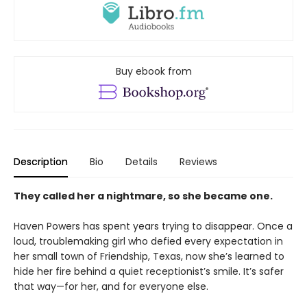
Buy ebook from
Description
Bio
Details
Reviews
They called her a nightmare, so she became one.
Haven Powers has spent years trying to disappear. Once a
loud, troublemaking girl who defied every expectation in
her small town of Friendship, Texas, now she’s learned to
hide her fire behind a quiet receptionist’s smile. It’s safer
that way—for her, and for everyone else.