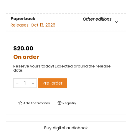
Paperback
Other editions
Releases:
Oct 13, 2026
$20.00
On order
Reserve yours today! Expected around the release
date.
Pre-order
Add to
favorites
Registry
Buy digital audiobook