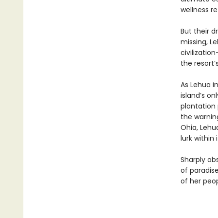
wellness r
But their d
missing, Le
civilizatio
the resort’
As Lehua in
island’s on
plantation
the warnin
Ohia, Lehua
lurk withi
Sharply ob
of paradise
of her peop