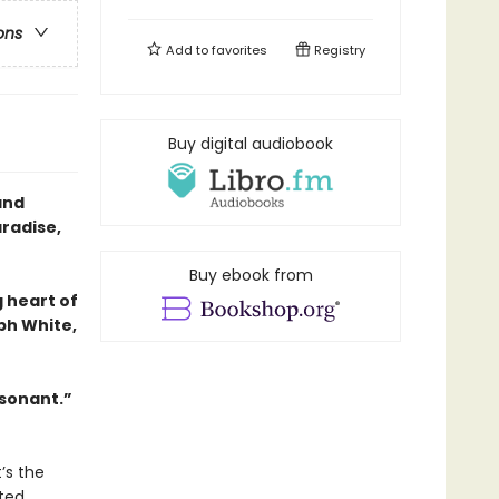
ons
Add to
favorites
Registry
Buy digital audiobook
and
aradise,
Buy ebook from
g heart of
ph White,
esonant.”
’s the
eted