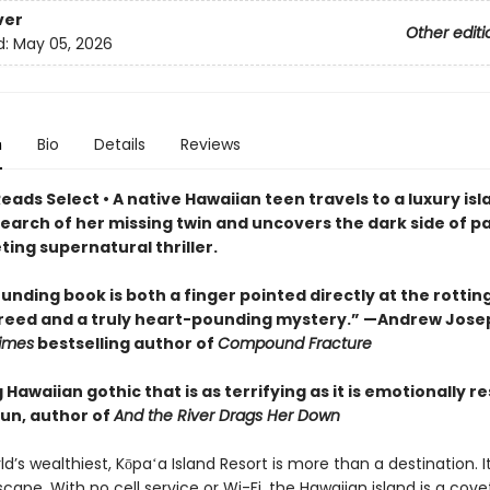
ver
Other editi
d:
May 05, 2026
n
Bio
Details
Reviews
eads Select • A native Hawaiian teen travels to a luxury isl
search of her missing twin and uncovers the dark side of p
veting supernatural thriller.
unding book is both a finger pointed directly at the rottin
greed and a truly heart-pounding mystery.” —Andrew Jose
imes
bestselling author of
Compound Fracture
g Hawaiian gothic that is as terrifying as it is emotionally r
un, author of
And the River Drags Her Down
ld’s wealthiest, Kōpaʻa Island Resort is more than a destination. It
cape. With no cell service or Wi-Fi, the Hawaiian island is a cov