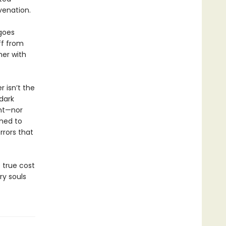
venation.
 goes
off from
her with
 isn’t the
 dark
ght—nor
ened to
rrors that
 true cost
ry souls