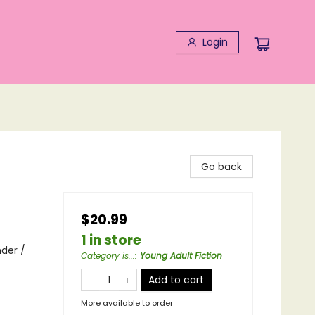
Login
Go back
$20.99
1 in store
nder /
Category is...
:
Young Adult Fiction
Add to cart
More available to order