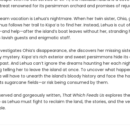
etreat renowned for its persimmon orchard and promises of reju
ream vacation is Lehua’s nightmare. When her twin sister, Ohia,
hua follows her trail to Kōpaʻa to find her. Instead, Lehua is cut 
n—and help—after the island’s boat leaves without her, stranding 
s lavish guests and enigmatic staff.
vestigates Ohia’s disappearance, she discovers her missing sister
ly mystery. Kōpaʻa’s rich exterior and sweet persimmons hide its
 past. And Lehua can’t ignore the dreams haunting her each ni
g telling her to leave the island at once. To uncover what happ
 will have to unearth the island’s bloody history and face the ho
n its sugarcane fields—or risk being consumed by them.
served and gorgeously written,
That Which Feeds Us
explores the
 as Lehua must fight to reclaim the land, the stories, and the ve
le.