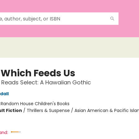
 Which Feeds Us
 Reads Select: A Hawaiian Gothic
dall
:
Random House Children's Books
lt Fiction
/
Thrillers & Suspense / Asian American & Pacific Isla
and: