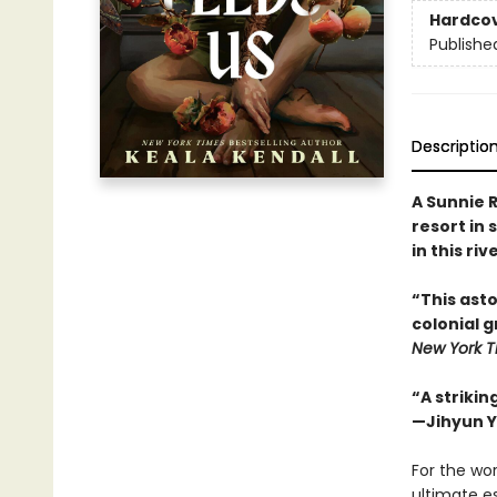
Hardco
Publishe
Descriptio
A Sunnie R
resort in 
in this ri
“This asto
colonial 
New York T
“A strikin
—Jihyun Y
For the wor
ultimate es