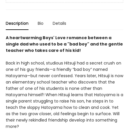
Description
Bio
Details
A heartwarming Boys' Love romance between a
single dad who used to be a "bad boy" and the gentle
teacher who takes care of his kid!
Back in high school, studious Hitsuji had a secret crush on
one of his guy friends—a friendly “bad boy” named
Hatoyama—but never confessed. Years later, Hitsuji is now
an elementary school teacher who discovers that the
father of one of his students is none other than
Hatoyama himself! When Hitsuji learns that Hatoyama is a
single parent struggling to raise his son, he steps in to
teach the sloppy Hatoyama how to clean and cook. Yet
as the two grow closer, old feelings begin to surface. Will
their newly rekindled friendship develop into something
more?