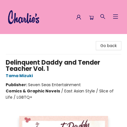
Charlie's Queer Books
Go back
Delinquent Daddy and Tender
Teacher Vol. 1
Tama Mizuki
Publisher:
Seven Seas Entertainment
Comics & Graphic Novels
/
East Asian Style / Slice of
Life / LGBTQ+