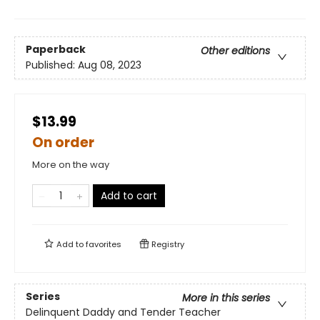
Paperback
Other editions
Published:
Aug 08, 2023
$13.99
On order
More on the way
Add to cart
Add to
favorites
Registry
Series
More in this series
Delinquent Daddy and Tender Teacher