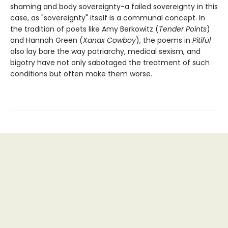
shaming and body sovereignty-a failed sovereignty in this
case, as "sovereignty" itself is a communal concept. In
the tradition of poets like Amy Berkowitz (
Tender Points
)
and Hannah Green (
Xanax Cowboy
), the poems in
Pitiful
also lay bare the way patriarchy, medical sexism, and
bigotry have not only sabotaged the treatment of such
conditions but often make them worse.