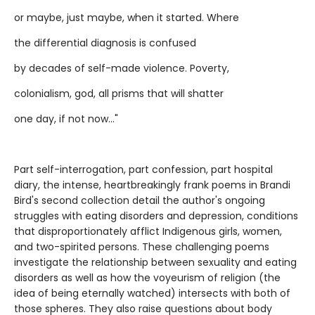
or maybe, just maybe, when it started. Where
the differential diagnosis is confused
by decades of self-made violence. Poverty,
colonialism, god, all prisms that will shatter
one day, if not now..."
Part self-interrogation, part confession, part hospital
diary, the intense, heartbreakingly frank poems in Brandi
Bird's second collection detail the author's ongoing
struggles with eating disorders and depression, conditions
that disproportionately afflict Indigenous girls, women,
and two-spirited persons. These challenging poems
investigate the relationship between sexuality and eating
disorders as well as how the voyeurism of religion (the
idea of being eternally watched) intersects with both of
those spheres. They also raise questions about body