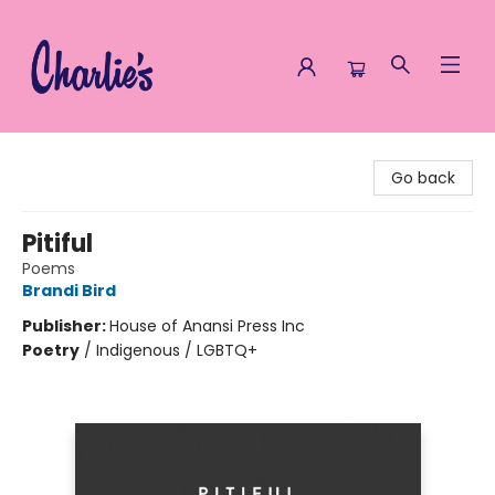
Charlie's Queer Books
Go back
Pitiful
Poems
Brandi Bird
Publisher:
House of Anansi Press Inc
Poetry
/
Indigenous / LGBTQ+