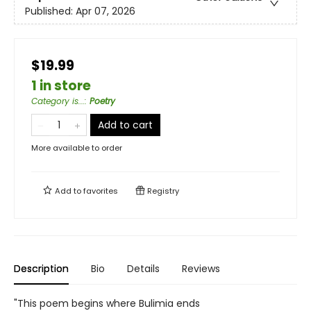
Published:
Apr 07, 2026
$19.99
1 in store
Category is...
:
Poetry
Add to cart
More available to order
Add to
favorites
Registry
Description
Bio
Details
Reviews
"This poem begins where Bulimia ends