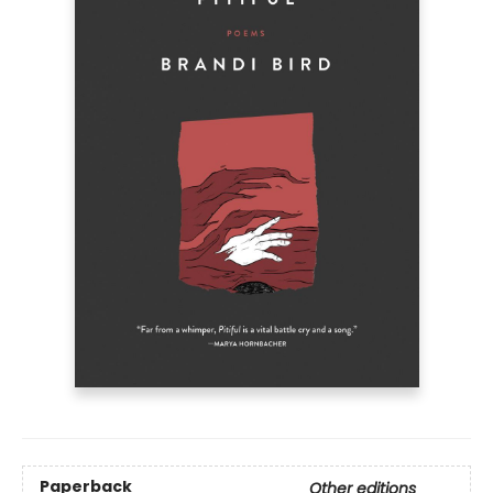
Paperback
Other editions