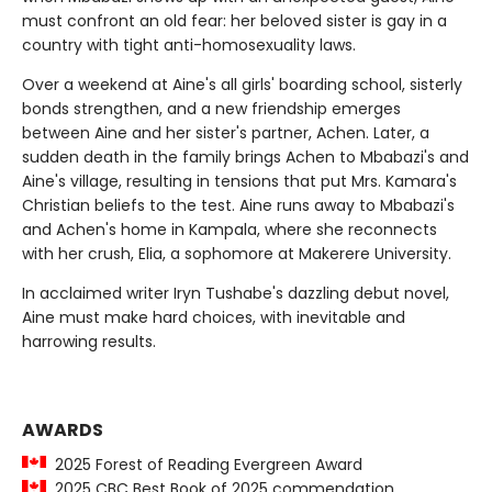
must confront an old fear: her beloved sister is gay in a
country with tight anti-homosexuality laws.
Over a weekend at Aine's all girls' boarding school, sisterly
bonds strengthen, and a new friendship emerges
between Aine and her sister's partner, Achen. Later, a
sudden death in the family brings Achen to Mbabazi's and
Aine's village, resulting in tensions that put Mrs. Kamara's
Christian beliefs to the test. Aine runs away to Mbabazi's
and Achen's home in Kampala, where she reconnects
with her crush, Elia, a sophomore at Makerere University.
In acclaimed writer Iryn Tushabe's dazzling debut novel,
Aine must make hard choices, with inevitable and
harrowing results.
AWARDS
2025 Forest of Reading Evergreen Award
2025 CBC Best Book of 2025 commendation