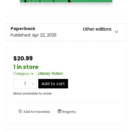
Paperback
Other editions
Published:
Apr 22, 2025
$20.99
1 in store
Category is...
:
Literary Fiction
Add to cart
More available to order
Add to
favorites
Registry