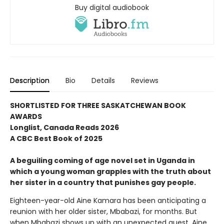
Buy digital audiobook
Description
Bio
Details
Reviews
SHORTLISTED FOR THREE SASKATCHEWAN BOOK
AWARDS
Longlist, Canada Reads 2026
A CBC Best Book of 2025
A beguiling coming of age novel set in Uganda in
which a young woman grapples with the truth about
her sister in a country that punishes gay people.
Eighteen-year-old Aine Kamara has been anticipating a
reunion with her older sister, Mbabazi, for months. But
when Mbabazi shows up with an unexpected guest, Aine