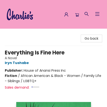
Charlie's Queer Books
Go back
Everything Is Fine Here
A Novel
Iryn Tushabe
Publisher:
House of Anansi Press Inc
Fiction
/
African American & Black - Women / Family Life
- Siblings / LGBTQ+
Sales demand: