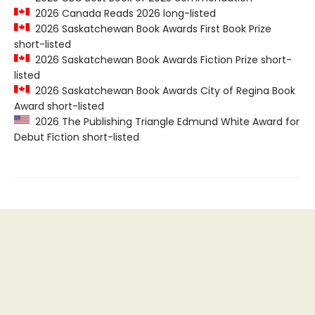
2026 Canada Reads 2026 long-listed
2026 Saskatchewan Book Awards First Book Prize
short-listed
2026 Saskatchewan Book Awards Fiction Prize short-
listed
2026 Saskatchewan Book Awards City of Regina Book
Award short-listed
2026 The Publishing Triangle Edmund White Award for
Debut Fiction short-listed