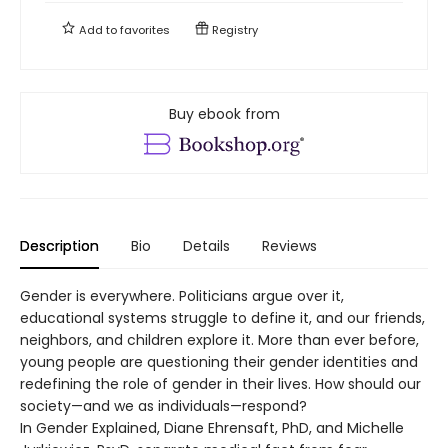
Add to
favorites
Registry
Buy ebook from
Description
Bio
Details
Reviews
Gender is everywhere. Politicians argue over it,
educational systems struggle to define it, and our friends,
neighbors, and children explore it. More than ever before,
young people are questioning their gender identities and
redefining the role of gender in their lives. How should our
society—and we as individuals—respond?
In Gender Explained, Diane Ehrensaft, PhD, and Michelle