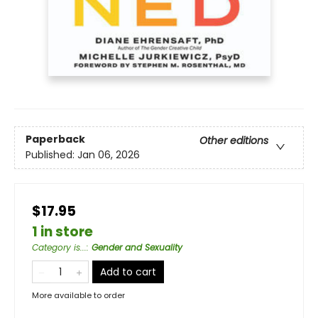
Paperback
Other editions
Published:
Jan 06, 2026
$17.95
1 in store
Category is...
:
Gender and Sexuality
Add to cart
More available to order