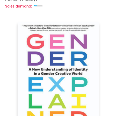
Sales demand: