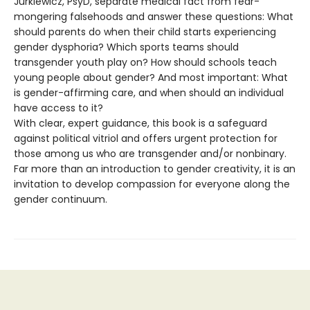
Jurkiewicz, PsyD, separate medical fact from fear-
mongering falsehoods and answer these questions: What
should parents do when their child starts experiencing
gender dysphoria? Which sports teams should
transgender youth play on? How should schools teach
young people about gender? And most important: What
is gender-affirming care, and when should an individual
have access to it?
With clear, expert guidance, this book is a safeguard
against political vitriol and offers urgent protection for
those among us who are transgender and/or nonbinary.
Far more than an introduction to gender creativity, it is an
invitation to develop compassion for everyone along the
gender continuum.