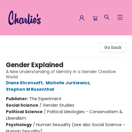
Charlie's Queer Books
Go back
Gender Explained
A New Understanding of Identity in a Gender Creative
World
Diane Ehrensaft
,
Michelle Jurkiewicz
,
Stephen M Rosenthal
Publisher:
The Experiment
Social Science
/
Gender Studies
Political Science
/
Political Ideologies - Conservatism &
Liberalism
Psychology
/
Human Sexuality (see also Social Science -
Human Sexuality)