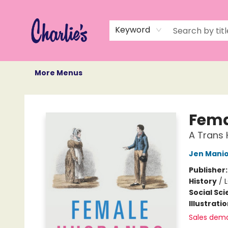
Home
Books
Not Books
Events
Memberships
Monthly Book Box
Gift Cards
Recommendations
About Us
Keyword
More Menus
Charlie's Queer Books
Fema
A Trans 
Jen Mani
Publisher
History
/
L
Social Sc
Illustrati
Sales dem