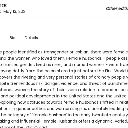
ack
Other editi
d:
May 13, 2021
n
Bio
Details
e people identified as transgender or lesbian, there were female
and the women who loved them. Female husbands - people ass
 transed gender, lived as men, and married women - were true
oving deftly from the colonial era to just before the First World
overs the riveting and very personal stories of ordinary people 
pite tremendous risk, danger, violence, and threat of punishme
ands weaves the story of their lives in relation to broader socia
and political developments in the United States and the Unite
exploring how attitudes towards female husbands shifted in relat
ions in gender politics and women's rights, ultimately leading t
the category of 'female husband' in the early twentieth century
king and influential, Female Husbands offers a dynamic, varied
story of the LGBTQ past.