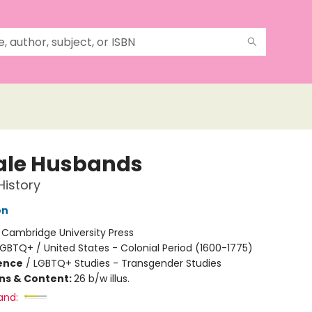
le Husbands
History
on
:
Cambridge University Press
GBTQ+ / United States - Colonial Period (1600-1775)
ience
/
LGBTQ+ Studies - Transgender Studies
ons & Content:
26 b/w illus.
and: