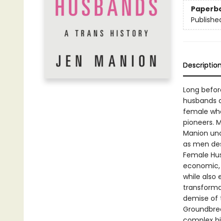
Paperb
Publishe
Descriptio
Long befor
husbands 
female who
pioneers. M
Manion unc
as men des
Female Husb
economic, 
while also 
transformat
demise of 
Groundbrea
complex hi