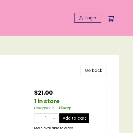
Login
Go back
$21.00
1 in store
Category is...
:
History
Add to cart
More available to order