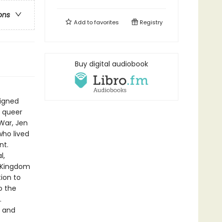
ons
Add to
favorites
Registry
Buy digital audiobook
igned
 queer
 War, Jen
who lived
nt.
l,
d Kingdom
ion to
o the
.
, and