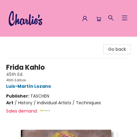
Charlie's Queer Books
Go back
Frida Kahlo
45th Ed.
45th Edition
Luis-Martín Lozano
Publisher:
TASCHEN
Art
/
History / Individual Artists / Techniques
Sales demand: