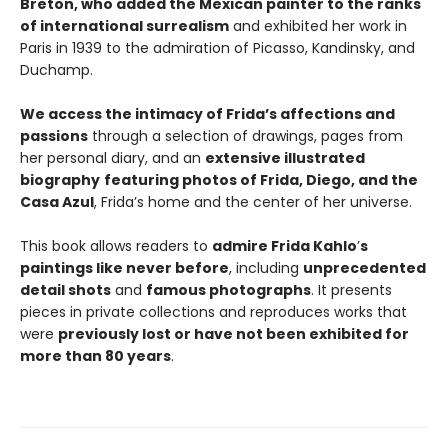
Breton, who added the Mexican painter to the ranks
of international surrealism
and exhibited her work in
Paris in 1939 to the admiration of Picasso, Kandinsky, and
Duchamp.
We access the intimacy of Frida’s affections and
passions
through a selection of drawings, pages from
her personal diary, and an
extensive illustrated
biography
featuring photos of Frida, Diego, and the
Casa Azul
, Frida’s home and the center of her universe.
This book allows readers to
admire Frida Kahlo
’
s
paintings like never before
, including
unprecedented
detail shots
and
famous photographs
. It presents
pieces in private collections and reproduces works that
were
previously lost or have not been exhibited for
more than 80 years
.