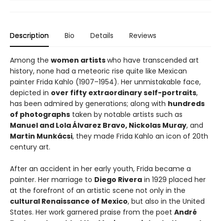
Description
Bio
Details
Reviews
Among the
women artists
who have transcended art
history, none had a meteoric rise quite like Mexican
painter Frida Kahlo (1907–1954). Her unmistakable face,
depicted in
over fifty extraordinary self-portraits
,
has been admired by generations; along with
hundreds
of photographs
taken by notable artists such as
Manuel and Lola Álvarez Bravo, Nickolas Muray
, and
Martin Munkácsi
, they made Frida Kahlo an icon of 20th
century art.
After an accident in her early youth, Frida became a
painter. Her marriage to
Diego Rivera
in 1929 placed her
at the forefront of an artistic scene not only in the
cultural Renaissance of Mexico
, but also in the United
States. Her work garnered praise from the poet
André