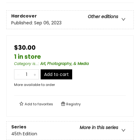
Hardcover
Other editions
Published:
Sep 06, 2023
$30.00
1 in store
Category is...
:
Art, Photography, & Media
Add to cart
More available to order
Add to
favorites
Registry
Series
More in this series
45th Edition