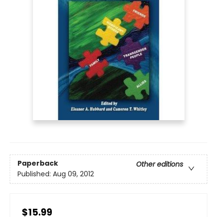
Paperback
Other editions
Published:
Aug 09, 2012
$15.99