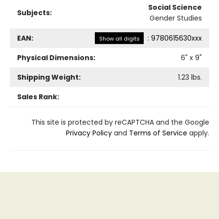
Social Science
Subjects:
Gender Studies
EAN:
:
9780615630xxx
Show all digits
Physical Dimensions:
6
" x
9
"
Shipping Weight:
1.23
lbs.
Sales Rank:
This site is protected by reCAPTCHA and the Google
Privacy Policy
and
Terms of Service
apply.