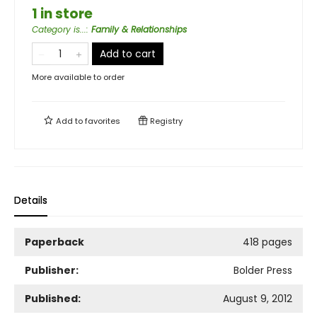
1 in store
Category is...
:
Family & Relationships
Add to cart
More available to order
Add to
favorites
Registry
Details
Paperback
418 pages
Publisher:
Bolder Press
Published:
August 9, 2012