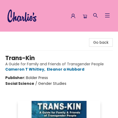
Charlie's Queer Books
Go back
Trans-Kin
A Guide for Family and Friends of Transgender People
Cameron T Whitley
,
Eleanor a Hubbard
Publisher:
Bolder Press
Social Science
/
Gender Studies