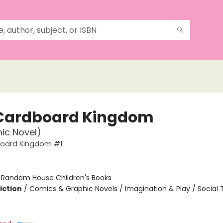
Cardboard Kingdom
ic Novel)
oard Kingdom #1
:
Random House Children's Books
iction
/
Comics & Graphic Novels / Imagination & Play / Social