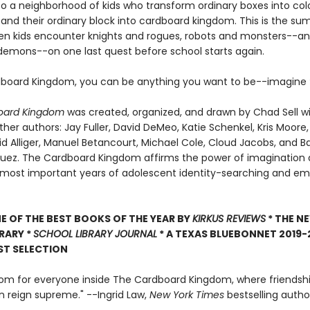
 a neighborhood of kids who transform ordinary boxes into colo
and their ordinary block into cardboard kingdom. This is the s
en kids encounter knights and rogues, robots and monsters--an
demons--on one last quest before school starts again.
dboard Kingdom, you can be anything you want to be--imagine
oard Kingdom
was created, organized, and drawn by Chad Sell wi
her authors: Jay Fuller, David DeMeo, Katie Schenkel, Kris Moore,
id Alliger, Manuel Betancourt, Michael Cole, Cloud Jacobs, and B
uez. The Cardboard Kingdom affirms the power of imagination 
 most important years of adolescent identity-searching and em
 OF THE BEST BOOKS OF THE YEAR BY
KIRKUS REVIEWS
* THE N
BRARY *
SCHOOL LIBRARY JOURNAL
* A TEXAS BLUEBONNET 2019-
ST SELECTION
oom for everyone inside The Cardboard Kingdom, where friendsh
n reign supreme." --Ingrid Law,
New York Times
bestselling autho