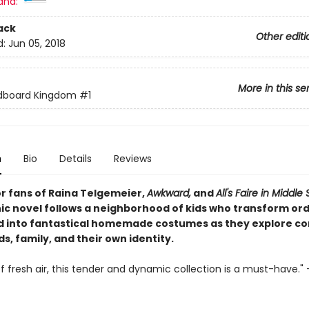
and:
ack
Other editi
d:
Jun 05, 2018
More in this se
dboard Kingdom
#1
n
Bio
Details
Reviews
or fans of Raina Telgemeier,
Awkward,
and
All's Faire in Middle
hic novel follows a neighborhood of kids who transform or
 into fantastical homemade costumes as they explore con
ds, family, and their own identity
.
f fresh air, this tender and dynamic collection is a must-have." 