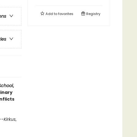
Add to
favorites
Registry
ons
ries
 School
,
dinary
flicts
--
Kirkus
,