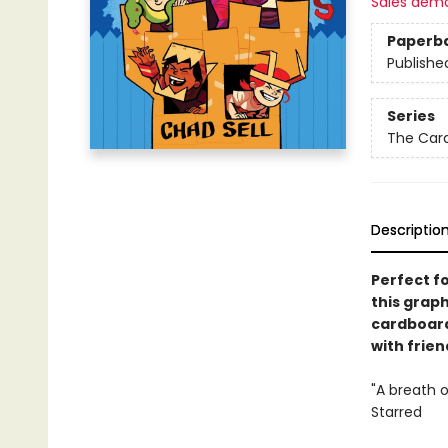
Sales dem
Paperb
Publishe
Series
The Car
Descriptio
Perfect f
this grap
cardboard
with frien
"A breath o
Starred