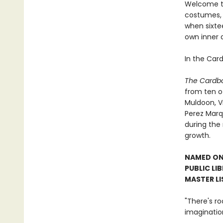
Welcome to
costumes, 
when sixte
own inner 
In the Car
The Cardb
from ten ot
Muldoon, V
Perez Marq
during the
growth.
NAMED ONE
PUBLIC LI
MASTER LI
"There's r
imaginatio