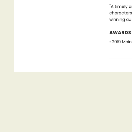
"A timely a
characters
winning au
AWARDS
• 2019 Mai