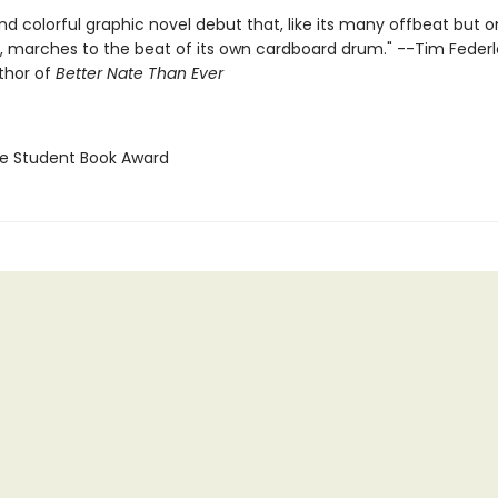
nd colorful graphic novel debut that, like its many offbeat but 
, marches to the beat of its own cardboard drum." --Tim Federl
thor of
Better Nate Than Ever
ne Student Book Award