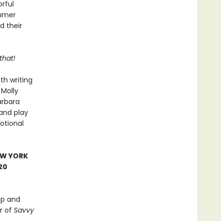
rful
ummer
d their
that!
th writing
 Molly
arbara
and play
otional
EW YORK
20
ip and
r of
Savvy