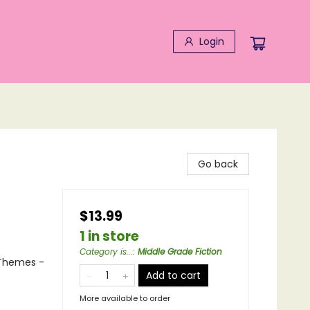
Login
Go back
$13.99
1 in store
Category is...
:
Middle Grade Fiction
 Themes -
Add to cart
More available to order