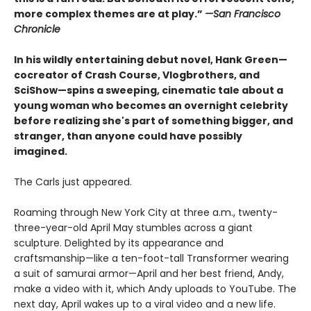
more complex themes are at play.”
—San Francisco
Chronicle
In his wildly entertaining debut novel, Hank Green
—
cocreator of Crash Course, Vlogbrothers, and
SciShow
—
spins a sweeping, cinematic tale about a
young woman who becomes an overnight celebrity
before realizing she's part of something bigger, and
stranger, than anyone could have possibly
imagined.
The Carls just appeared.
Roaming through New York City at three a.m., twenty-
three-year-old April May stumbles across a giant
sculpture. Delighted by its appearance and
craftsmanship—like a ten-foot-tall Transformer wearing
a suit of samurai armor—April and her best friend, Andy,
make a video with it, which Andy uploads to YouTube. The
next day, April wakes up to a viral video and a new life.