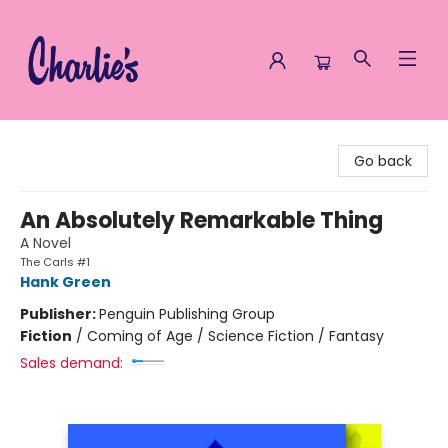
Charlie's Queer Books
Go back
An Absolutely Remarkable Thing
A Novel
The Carls #1
Hank Green
Publisher:
Penguin Publishing Group
Fiction
/
Coming of Age / Science Fiction / Fantasy
Sales demand: