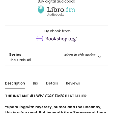
Buy digital audiobook
Buy ebook from
Series
More in this series
The Carls
#1
Description
Bio
Details
Reviews
THE INSTANT #1
NEW YORK TIMES
BESTSELLER
“Sparkling with mystery, humor and the uncanny,
this is a fun read. But beneath its effervescent tone,