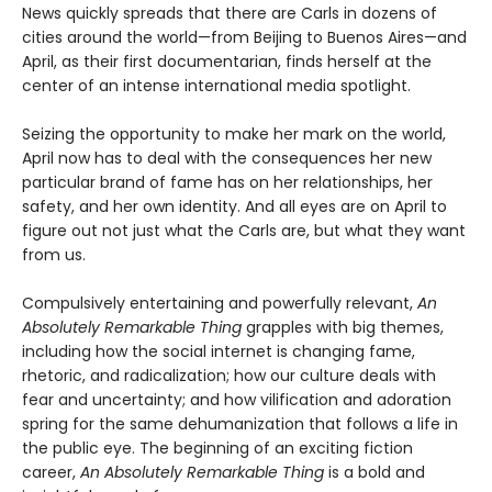
News quickly spreads that there are Carls in dozens of
cities around the world—from Beijing to Buenos Aires—and
April, as their first documentarian, finds herself at the
center of an intense international media spotlight.
Seizing the opportunity to make her mark on the world,
April now has to deal with the consequences her new
particular brand of fame has on her relationships, her
safety, and her own identity. And all eyes are on April to
figure out not just what the Carls are, but what they want
from us.
Compulsively entertaining and powerfully relevant,
An
Absolutely Remarkable Thing
grapples with big themes,
including how the social internet is changing fame,
rhetoric, and radicalization; how our culture deals with
fear and uncertainty; and how vilification and adoration
spring for the same dehumanization that follows a life in
the public eye. The beginning of an exciting fiction
career,
An Absolutely Remarkable Thing
is a bold and