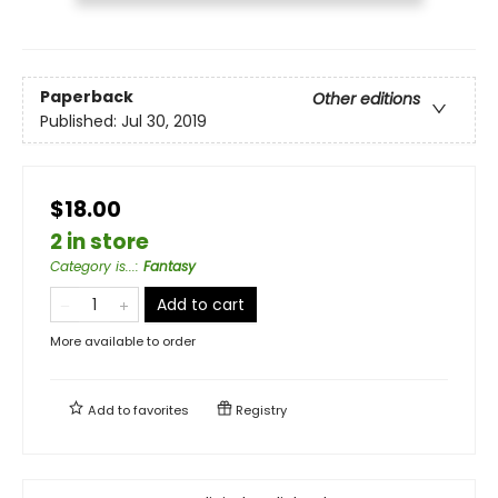
Paperback
Other editions
Published:
Jul 30, 2019
$18.00
2 in store
Category is...
:
Fantasy
Add to cart
More available to order
Add to
favorites
Registry