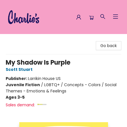
Charlie's Queer Books
Go back
My Shadow Is Purple
Scott Stuart
Publisher:
Larrikin House US
Juvenile Fiction
/
LGBTQ+ / Concepts - Colors / Social
Themes - Emotions & Feelings
Ages 3-5
Sales demand: