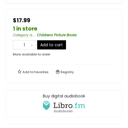
$17.99
1 in store
Category is...
:
Childrens Picture Books
Add to cart
More available to order
Add to
favorites
Registry
Buy digital audiobook