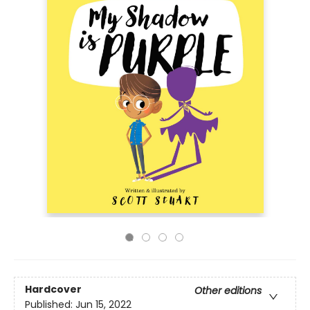
Hardcover
Other editions
Published:
Jun 15, 2022