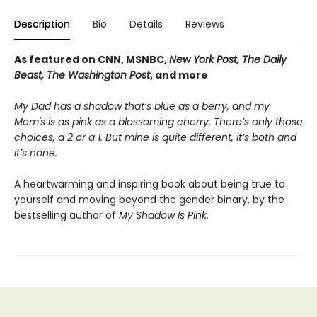
Description
Bio
Details
Reviews
As featured on CNN, MSNBC,
New York Post, The Daily
Beast, The Washington Post
, and more
My Dad has a shadow that’s blue as a berry, and my
Mom's is as pink as a blossoming cherry. There’s only those
choices, a 2 or a 1. But mine is quite different, it’s both and
it’s none.
A heartwarming and inspiring book about being true to
yourself and moving beyond the gender binary, by the
bestselling author of
My Shadow Is Pink.