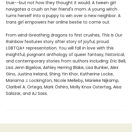
true--but not how they thought it would. A tween girl
navigates a crush on her friend's mom. A young witch
turns herself into a puppy to win over a new neighbor. A
trans girl empowers her online bestie to come out.
From wind-breathing dragons to first crushes,
This Is Our
Rainbow
features story after story of joyful, proud
LGBTQA+ representation. You will fall in love with this
insightful, poignant anthology of queer fantasy, historical,
and contemporary stories from authors including: Eric Bell,
Lisa Jenn Bigelow, Ashley Herring Blake, Lisa Bunker, Alex
Gino, Justina Ireland, Shing Yin Khor, Katherine Locke,
Mariama J. Lockington, Nicole Melleby, Marieke Nijkamp,
Claribel A. Ortega, Mark Oshiro, Molly Knox Ostertag, Aisa
Salazar, and AJ Sass.