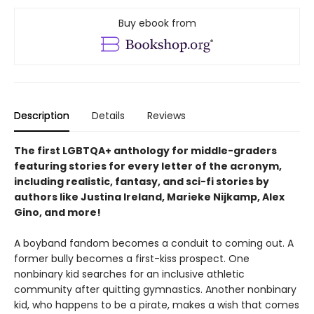
Buy ebook from
Description
Details
Reviews
The first LGBTQA+ anthology for middle-graders
featuring stories for every letter of the acronym,
including realistic, fantasy, and sci-fi stories by
authors like Justina Ireland, Marieke Nijkamp, Alex
Gino, and more!
A boyband fandom becomes a conduit to coming out. A
former bully becomes a first-kiss prospect. One
nonbinary kid searches for an inclusive athletic
community after quitting gymnastics. Another nonbinary
kid, who happens to be a pirate, makes a wish that comes