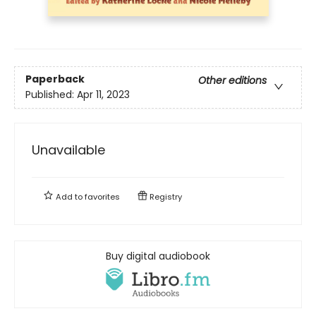
Paperback
Other editions
Published:
Apr 11, 2023
Unavailable
Add to
favorites
Registry
Buy digital audiobook