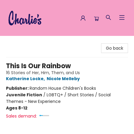
Charlie's Queer Books
Go back
This Is Our Rainbow
16 Stories of Her, Him, Them, and Us
Katherine Locke
,
Nicole Melleby
Publisher:
Random House Children's Books
Juvenile Fiction
/
LGBTQ+ / Short Stories / Social
Themes - New Experience
Ages 8-12
Sales demand: