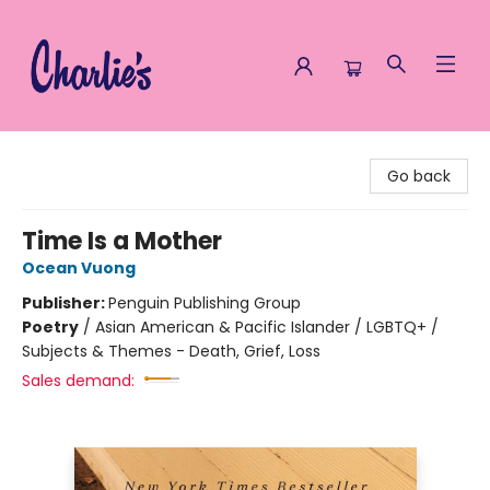
Charlie's Queer Books
Go back
Time Is a Mother
Ocean Vuong
Publisher:
Penguin Publishing Group
Poetry
/
Asian American & Pacific Islander / LGBTQ+ /
Subjects & Themes - Death, Grief, Loss
Sales demand: