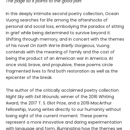
The page so it points to the good part
In this deeply intimate second poetry collection, Ocean
Vuong searches for life among the aftershocks of
personal and social loss, embodying the paradox of sitting
in grief while being determined to survive beyond it.
Shifting through memory, and in concert with the themes
of his novel
On Earth We’re Briefly Gorgeous
, Vuong
contends with the meaning of family and the cost of
being the product of an American war in America. At
once vivid, brave, and propulsive, these poems circle
fragmented lives to find both restoration as well as the
epicenter of the break.
The author of the critically acclaimed poetry collection
Night Sky with Exit Wounds
, winner of the 2016 Whiting
Award, the 2017 T. S. Eliot Prize, and a 2019 MacArthur
fellowship, Vuong writes directly to our humanity without
losing sight of the current moment. These poems
represent a more innovative and daring experimentation
with language and form, illuminating how the themes we