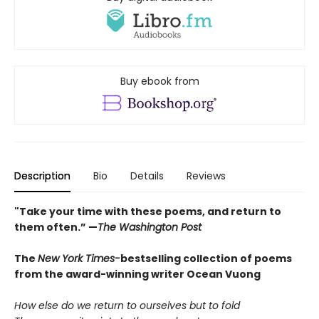
Buy ebook from
Description
Bio
Details
Reviews
"Take your time with these poems, and return to
them often.” —
The Washington Post
The
New York Times-
bestselling collection of poems
from the award-winning writer Ocean Vuong
How else do we return to ourselves but to fold