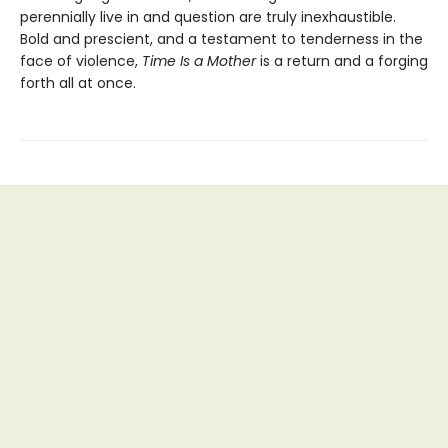
perennially live in and question are truly inexhaustible.
Bold and prescient, and a testament to tenderness in the
face of violence,
Time Is a Mother
is a return and a forging
forth all at once.