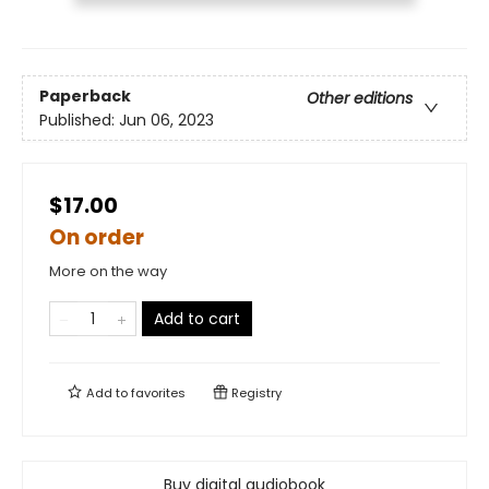
Paperback
Other editions
Published:
Jun 06, 2023
$17.00
On order
More on the way
Add to cart
Add to
favorites
Registry
Buy digital audiobook