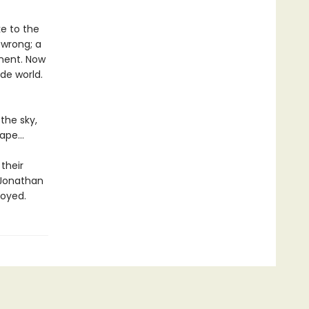
e to the
wrong; a
inent. Now
ide world.
the sky,
cape…
their
 Jonathan
royed.