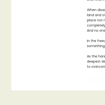
When disas
land and o
place not 
completely 
And no one
In the free
something 
As the hars
deepest de
to overcom