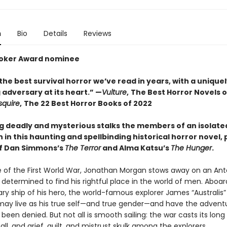
n
Bio
Details
Reviews
toker Award nominee
he best survival horror we’ve read in years, with a unique
adversary at its heart.” —
Vulture
,
The Best Horror Novels o
squire
,
The 22 Best Horror Books of 2022
 deadly and mysterious stalks the members of an isolate
 in this haunting and spellbinding historical horror novel,
of Dan Simmons’s
The Terror
and Alma Katsu’s
The Hunger
.
e of the First World War, Jonathan Morgan stows away on an Ant
 determined to find his rightful place in the world of men. Aboar
ry ship of his hero, the world-famous explorer James “Australis” 
ay live as his true self—and true gender—and have the advent
been denied. But not all is smooth sailing: the war casts its lon
ll, and grief, guilt, and mistrust skulk among the explorers.