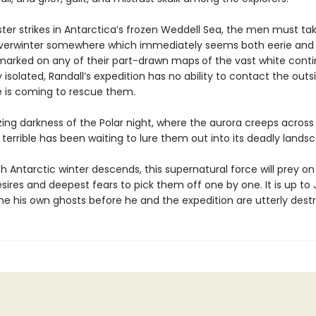
ter strikes in Antarctica’s frozen Weddell Sea, the men must tak
verwinter somewhere which immediately seems both eerie and 
marked on any of their part-drawn maps
of the vast white cont
isolated, Randall’s expedition has no ability to contact the outs
 is coming to rescue them.
zing darkness of the Polar night, where the aurora creeps across 
terrible has been waiting to lure them out into its deadly lands
h Antarctic winter descends, this supernatural force will prey on 
sires and deepest fears to pick them off one by one. It is up to
e his own ghosts before he and the expedition are utterly dest