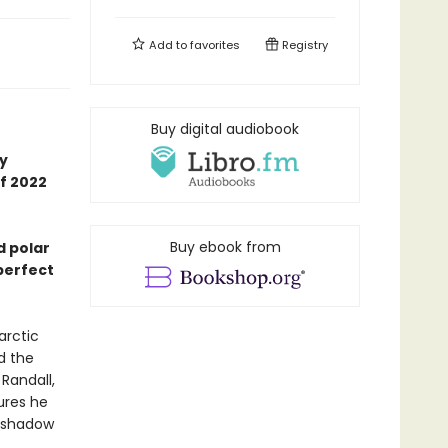
Add to
favorites
Registry
Buy digital audiobook
ly
f 2022
Buy ebook from
d polar
 perfect
arctic
d the
Randall,
ures he
g shadow