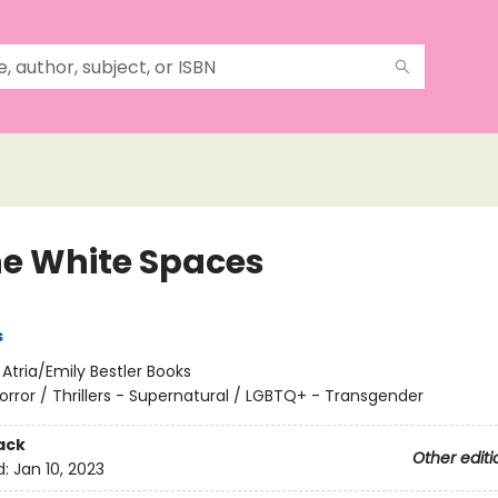
the White Spaces
s
:
Atria/Emily Bestler Books
orror / Thrillers - Supernatural / LGBTQ+ - Transgender
ack
Other editi
d:
Jan 10, 2023