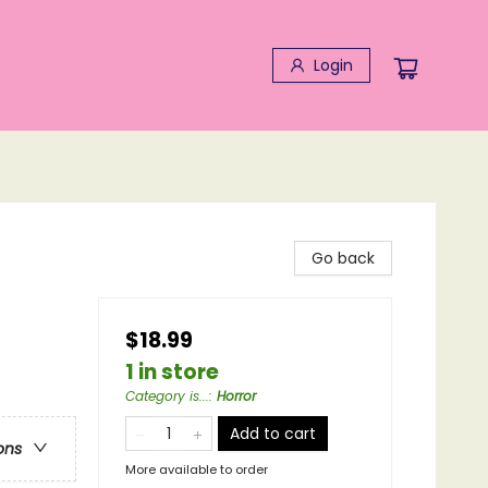
Login
Go back
$18.99
1 in store
Category is...
:
Horror
Add to cart
ons
More available to order