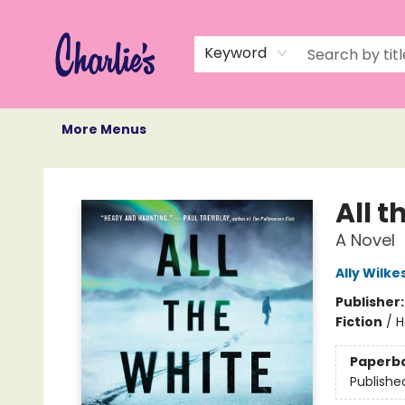
Home
Books
Not Books
Events
Memberships
Monthly Book Box
Gift Cards
Recommendations
About Us
Keyword
More Menus
Charlie's Queer Books
All 
A Novel
Ally Wilke
Publisher
Fiction
/
H
Paperb
Publishe