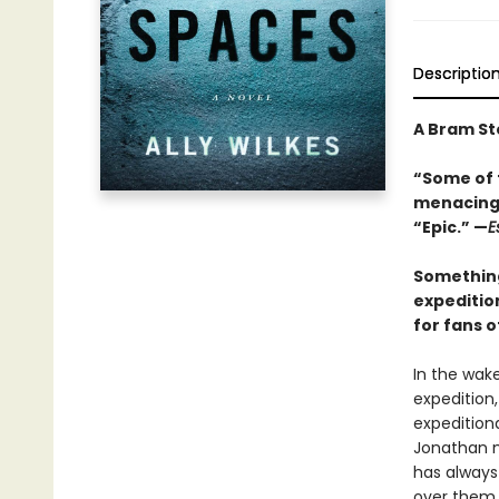
Descriptio
A Bram S
“Some of t
menacing 
“Epic.” —
E
Something
expedition
for fans 
In the wak
expedition,
expeditiona
Jonathan m
has always 
over them a