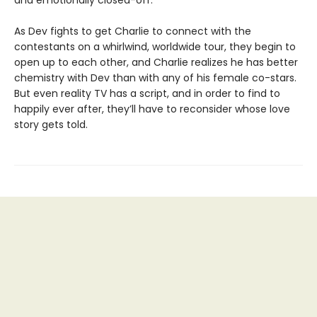
and emotionally closed-off.
As Dev fights to get Charlie to connect with the
contestants on a whirlwind, worldwide tour, they begin to
open up to each other, and Charlie realizes he has better
chemistry with Dev than with any of his female co-stars.
But even reality TV has a script, and in order to find to
happily ever after, they’ll have to reconsider whose love
story gets told.