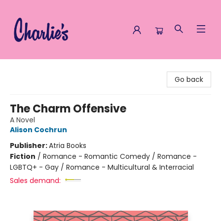
Charlie's Queer Books
Go back
The Charm Offensive
A Novel
Alison Cochrun
Publisher:
Atria Books
Fiction
/
Romance - Romantic Comedy / Romance -
LGBTQ+ - Gay / Romance - Multicultural & Interracial
Sales demand: