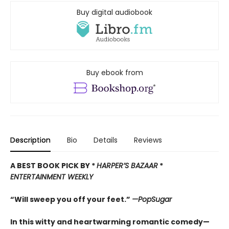
Buy digital audiobook
Buy ebook from
Description
Bio
Details
Reviews
A BEST BOOK PICK BY *
HARPER’
S BAZAAR
*
ENTERTAINMENT WEEKLY
“Will sweep you off your feet.”
—PopSugar
In this witty and heartwarming romantic comedy—