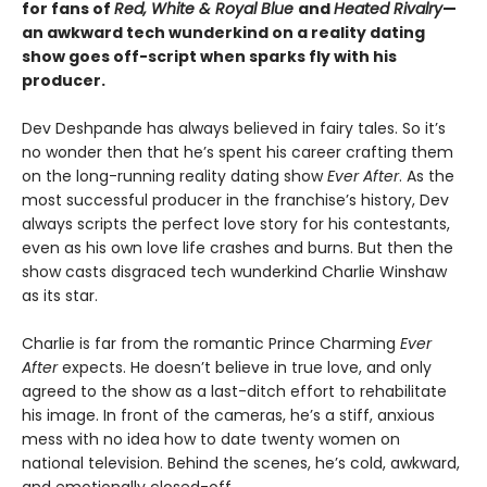
for fans of
Red, White & Royal Blue
and
Heated Rivalry
—
an awkward tech wunderkind on a reality dating
show goes off-script when sparks fly with his
producer.
Dev Deshpande has always believed in fairy tales. So it’s
no wonder then that he’s spent his career crafting them
on the long-running reality dating show
Ever After
. As the
most successful producer in the franchise’s history, Dev
always scripts the perfect love story for his contestants,
even as his own love life crashes and burns. But then the
show casts disgraced tech wunderkind Charlie Winshaw
as its star.
Charlie is far from the romantic Prince Charming
Ever
After
expects. He doesn’t believe in true love, and only
agreed to the show as a last-ditch effort to rehabilitate
his image. In front of the cameras, he’s a stiff, anxious
mess with no idea how to date twenty women on
national television. Behind the scenes, he’s cold, awkward,