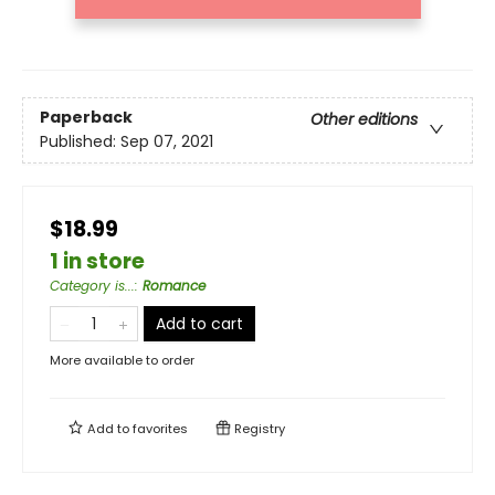
Paperback
Other editions
Published:
Sep 07, 2021
$18.99
1 in store
Category is...
:
Romance
Add to cart
More available to order
Add to
favorites
Registry