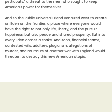
petticoats,” a threat to the men who sought to keep
America’s power for themselves.
And so the Public Universal Friend ventured west to create
an Eden on the frontier, a place where everyone would
have the right to not only life, liberty, and the pursuit
happiness, but also peace and shared prosperity. But into
every Eden comes a snake. And soon, financial scams,
contested wills, adultery, plagiarism, allegations of
murder, and murmurs of another war with England would
threaten to destroy this new American utopia.