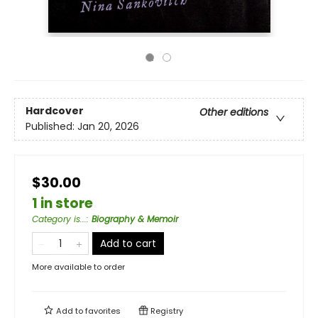
Hardcover
Other editions
Published:
Jan 20, 2026
$30.00
1 in store
Category is...
:
Biography & Memoir
Add to cart
More available to order
Add to
favorites
Registry