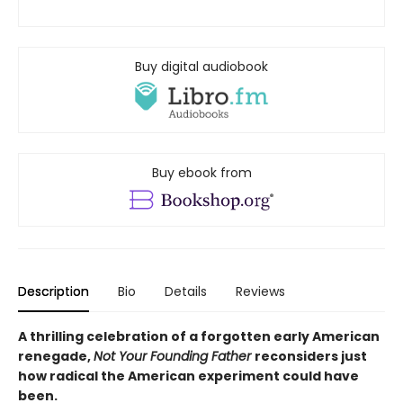
Buy digital audiobook
Buy ebook from
Description
Bio
Details
Reviews
A thrilling celebration of a forgotten early American
renegade,
Not Your Founding Father
reconsiders just
how radical the American experiment could have
been.