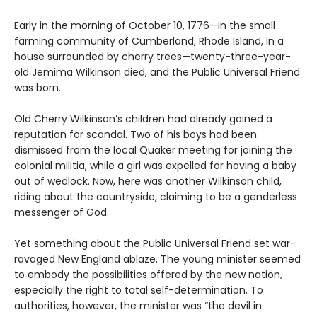
Early in the morning of October 10, 1776—in the small
farming community of Cumberland, Rhode Island, in a
house surrounded by cherry trees—twenty-three-year-
old Jemima Wilkinson died, and the Public Universal Friend
was born.
Old Cherry Wilkinson’s children had already gained a
reputation for scandal. Two of his boys had been
dismissed from the local Quaker meeting for joining the
colonial militia, while a girl was expelled for having a baby
out of wedlock. Now, here was another Wilkinson child,
riding about the countryside, claiming to be a genderless
messenger of God.
Yet something about the Public Universal Friend set war-
ravaged New England ablaze. The young minister seemed
to embody the possibilities offered by the new nation,
especially the right to total self-determination. To
authorities, however, the minister was “the devil in