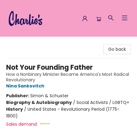
Charlie's Queer Books
Go back
Not Your Founding Father
How a Nonbinary Minister Became America's Most Radical
Revolutionary
Nina Sankovitch
Publisher:
Simon & Schuster
Biography & Autobiography
/
Social Activists / LGBTQ+
History
/
United States - Revolutionary Period (1775-
1800)
Sales demand: