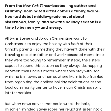
From the
New York Times
–bestselling author and
Grammy-nominated artist comes a funny, warm-
hearted debut middle-grade novel about
sisterhood, family, and how the holiday season is a
time to be merry—and messy.
​All twins Stevie and Jordan Clementine want for
Christmas is to enjoy the holiday with
both
of their
Grinchy parents—something they haven’t done with their
traveling rock star father and work-obsessed mom since
they were too young to remember. Instead, the sisters
expect to spend this season as they always do: hopping
between their uncle’s motel, where they stay with Dad
while he is in town, and home, where Mom is too frazzled
from organizing the endless holiday celebrations at the
local community center to have much Christmas spirit
left for her kids.
But when news arrives that could wreck the halls,
mischief-minded Stevie ropes her reluctant sister into a