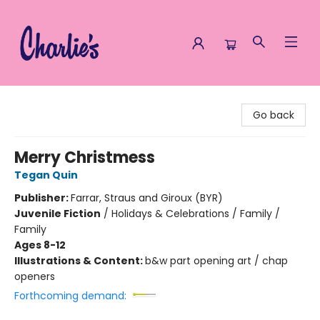
Charlie's Queer Books
Go back
Merry Christmess
Tegan Quin
Publisher:
Farrar, Straus and Giroux (BYR)
Juvenile Fiction
/
Holidays & Celebrations / Family /
Family
Ages 8-12
Illustrations & Content:
b&w part opening art / chap
openers
Forthcoming demand: