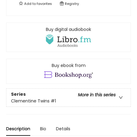
Add to
favorites
Registry
Buy digital audiobook
Buy ebook from
Series
More in this series
Clementine Twins
#1
Description
Bio
Details