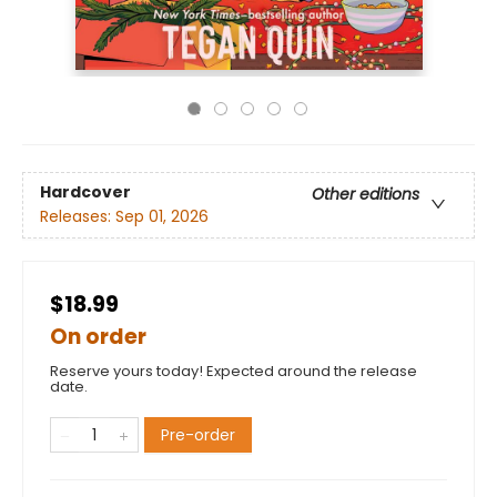
Hardcover
Other editions
Releases:
Sep 01, 2026
$18.99
On order
Reserve yours today! Expected around the release
date.
Pre-order