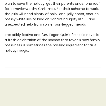
plan to save the holiday: get their parents under one roof
for a movie-worthy Christmas. For their scheme to work,
the girls will need plenty of holly-and-jolly cheer, enough
messy white lies to land on Santa’s naughty list . . . and
unexpected help from some four-legged friends.
Irresistibly festive and fun, Tegan Quin’s first solo novel is
a fresh celebration of the season that reveals how family
messiness is sometimes the missing ingredient for true
holiday magic.