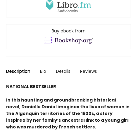
Buy ebook from
Description
Bio
Details
Reviews
NATIONAL BESTSELLER
In this haunting and groundbreaking historical
novel, Danielle Daniel imagines the lives of women in
the Algonquin territories of the 1600s, a story
inspired by her family’s ancestral link to a young girl
who was murdered by French settlers.