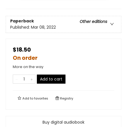
Paperback
Other editions
Published:
Mar 08, 2022
$18.50
On order
More on the way
Add to cart
Add to
favorites
Registry
Buy digital audiobook