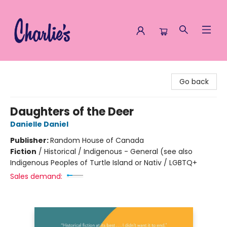
Charlie's Queer Books
Go back
Daughters of the Deer
Danielle Daniel
Publisher:
Random House of Canada
Fiction
/
Historical / Indigenous - General (see also
Indigenous Peoples of Turtle Island or Nativ / LGBTQ+
Sales demand: