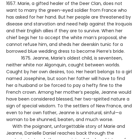
1657. Marie, a gifted healer of the Deer Clan, does not
want to marry the green-eyed soldier from France who
has asked for her hand. But her people are threatened by
disease and starvation and need help against the Iroquois
and their English allies if they are to survive. When her
chief begs her to accept the white man’s proposal, she
cannot refuse him, and sheds her deerskin tunic for a
borrowed blue wedding dress to become Pierre’s bride.
1675. Jeanne, Marie’s oldest child, is seventeen,
neither white nor Algonquin, caught between worlds.
Caught by her own desires, too. Her heart belongs to a girl
named Josephine, but soon her father will have to find
her a husband or be forced to pay a hefty fine to the
French crown. Among her mother’s people, Jeanne would
have been considered blessed, her two-spirited nature a
sign of special wisdom. To the settlers of New France, and
even to her own father, Jeanne is unnatural, sinful—a
woman to be shunned, beaten, and much worse.
With the poignant, unforgettable story of Marie and
Jeanne, Danielle Daniel reaches back through the