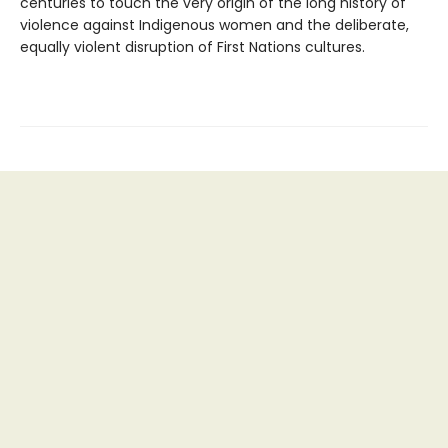
centuries to touch the very origin of the long history of
violence against Indigenous women and the deliberate,
equally violent disruption of First Nations cultures.