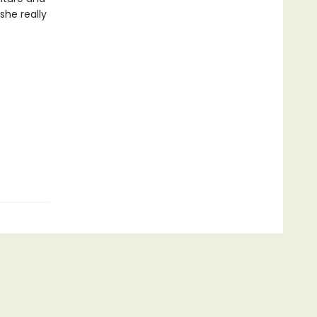
she really