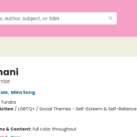
nani
rior
ale
,
Mika Song
:
Tundra
iction
/
LGBTQ+ / Social Themes - Self-Esteem & Self-Reliance 
ons & Content:
full color throughout