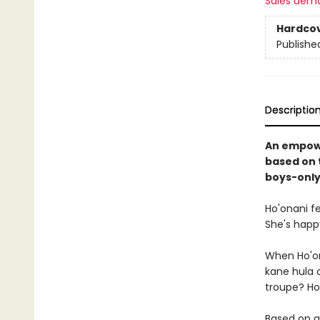
Sales dem
Hardco
Publishe
Descriptio
An empowe
based on t
boys-only
Ho'onani f
She's happy
When Ho'ona
kane hula c
troupe? Ho'o
Based on a