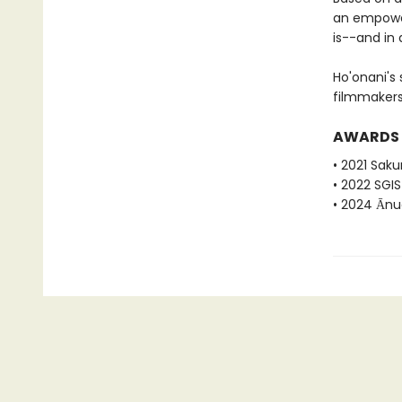
an empower
is--and in 
Ho'onani's
filmmakers
AWARDS
• 2021 Sak
• 2022 SGI
• 2024 Ānu