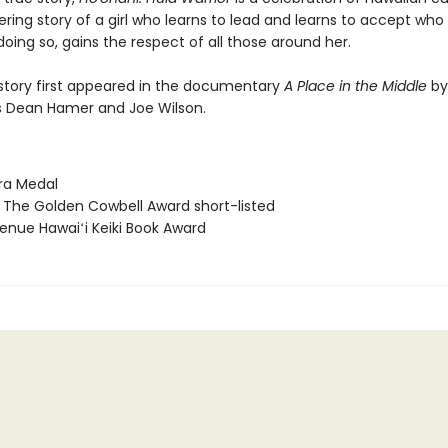
ing story of a girl who learns to lead and learns to accept who 
doing so, gains the respect of all those around her.
 story first appeared in the documentary
A Place in the Middle
by
 Dean Hamer and Joe Wilson.
ura Medal
S The Golden Cowbell Award short-listed
enue Hawaiʻi Keiki Book Award