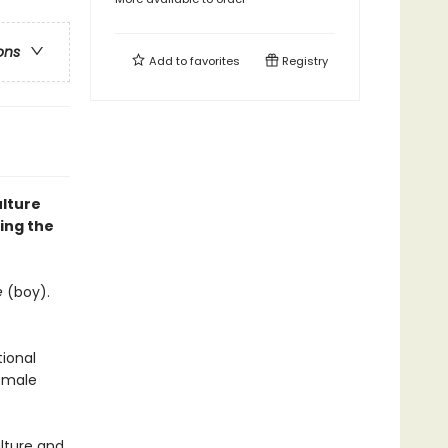
ons
Add to
favorites
Registry
ulture
ding the
e
(boy).
tional
l-male
ulture and