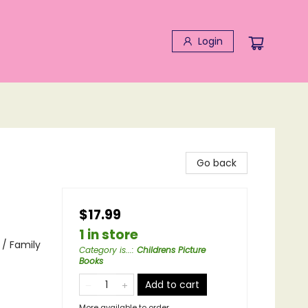
Login
Go back
$17.99
1 in store
/ Family
Category is...
:
Childrens Picture
Books
Add to cart
More available to order