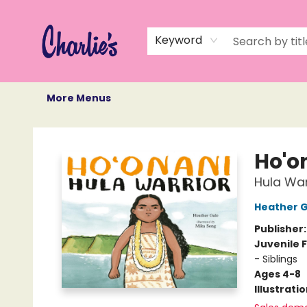
Home
Books
Not Books
Events
Memberships
Monthly Book Box
Gift Cards
Recommendations
About Us
Keyword
More Menus
Charlie's Queer Books
Ho'o
Hula War
Heather G
Publisher
Juvenile F
- Siblings
Ages 4-8
Illustrati