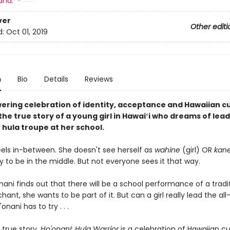
and:
ver
Other editi
d:
Oct 01, 2019
n
Bio
Details
Reviews
ring celebration of identity, acceptance and Hawaiian c
he true story of a young girl in Hawaiʻi who dreams of lea
 hula troupe at her school.
eels in-between. She doesn't see herself as
wahine
(girl) OR
kan
 to be in the middle. But not everyone sees it that way.
ni finds out that there will be a school performance of a tradi
hant, she wants to be part of it. But can a girl really lead the al
nani has to try . . .
 true story,
Ho'onani: Hula Warrior
is a celebration of Hawaiian c