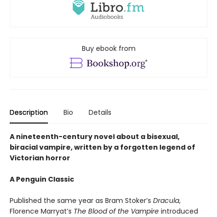
Buy ebook from
Description
Bio
Details
A nineteenth-century novel about a bisexual,
biracial vampire, written by a forgotten legend of
Victorian horror
A Penguin Classic
Published the same year as Bram Stoker’s
Dracula
,
Florence Marryat’s
The Blood of the Vampire
introduced