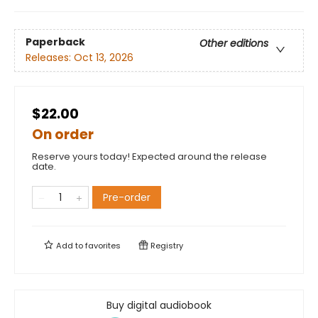
Paperback
Other editions
Releases:
Oct 13, 2026
$22.00
On order
Reserve yours today! Expected around the release
date.
Pre-order
Add to
favorites
Registry
Buy digital audiobook