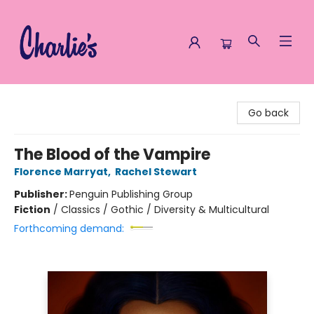
Charlie's Queer Books
Go back
The Blood of the Vampire
Florence Marryat
,
Rachel Stewart
Publisher:
Penguin Publishing Group
Fiction
/
Classics / Gothic / Diversity & Multicultural
Forthcoming demand: