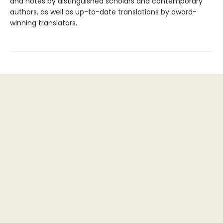
and notes by distinguished scholars and contemporary
authors, as well as up-to-date translations by award-
winning translators.