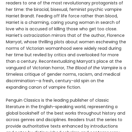
readers to one of the most revolutionary protagonists of
her time: the biracial, bisexual, feminist psychic vampire
Harriet Brandt. Feeding off life force rather than blood,
Harriet is a charming, caring young woman in search of
love who is accused of killing those who get too close.
Harriet’s ostracization mirrors that of the author, Florence
Marryat, whose thrilling plots about women eschewing the
norms of Victorian womanhood were widely read during
her time but reviled by critics and overlooked for more
than a century. Recontextualizing Marryat’s place at the
vanguard of Victorian horror,
The Blood of the Vampire
is a
timeless critique of gender norms, racism, and medical
discrimination—a fresh, century-old spin on the
expanding canon of vampire fiction.
Penguin Classics is the leading publisher of classic
literature in the English-speaking world, representing a
global bookshelf of the best works throughout history and
across genres and disciplines. Readers trust the series to
provide authoritative texts enhanced by introductions