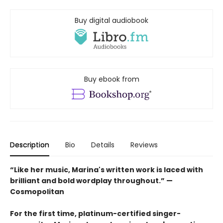
Buy digital audiobook
Buy ebook from
Description
Bio
Details
Reviews
“Like her music, Marina's written work is laced with
brilliant and bold wordplay throughout.” —
Cosmopolitan
For the first time, platinum-certified singer-