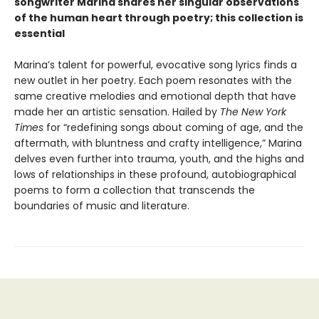
songwriter Marina shares her singular observations
of the human heart through poetry; this collection is
essential
Marina’s talent for powerful, evocative song lyrics finds a
new outlet in her poetry. Each poem resonates with the
same creative melodies and emotional depth that have
made her an artistic sensation. Hailed by
The New York
Times
for “redefining songs about coming of age, and the
aftermath, with bluntness and crafty intelligence,” Marina
delves even further into trauma, youth, and the highs and
lows of relationships in these profound, autobiographical
poems to form a collection that transcends the
boundaries of music and literature.