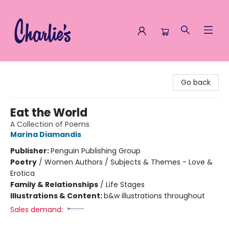
Charlie's Queer Books
Go back
Eat the World
A Collection of Poems
Marina Diamandis
Publisher:
Penguin Publishing Group
Poetry
/
Women Authors / Subjects & Themes - Love &
Erotica
Family & Relationships
/
Life Stages
Illustrations & Content:
b&w illustrations throughout
Sales demand: