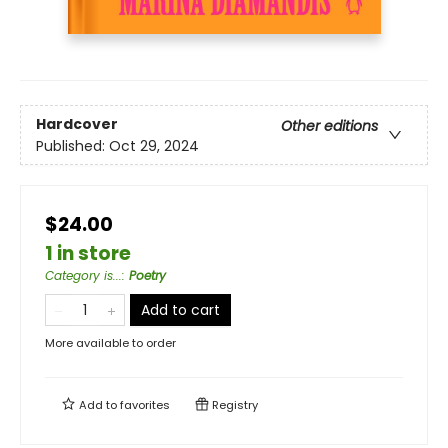
Hardcover
Other editions
Published:
Oct 29, 2024
$24.00
1 in store
Category is...
:
Poetry
Add to cart
More available to order
Add to
favorites
Registry