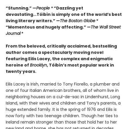
“Stunning.” —
People
* “Dazzling yet
devastating...Tóibín is simply one of the world’s best
living literary writers.” —
The Boston Globe
*
“Momentous and hugely affecting.” —
The Wall Street
Journal
*
From the beloved, critically acclaimed, bestselling
author comes a spectacularly moving novel
featuring Eilis Lacey, the complex and enigmatic
heroine of
Brooklyn
, Tóibín’s most popular work in
twenty years.
Eilis Lacey is Irish, married to Tony Fiorello, a plumber and
one of four Italian American brothers, all of whom live in
neighboring houses on a cul-de-sac in Lindenhurst, Long
Island, with their wives and children and Tony’s parents, a
huge extended family. It is the spring of 1976 and Eilis is
now forty with two teenage children. Though her ties to
Ireland remain stronger than those that hold her to her
new land and home, she has not returned in decades.