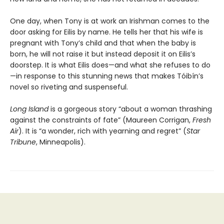
One day, when Tony is at work an Irishman comes to the
door asking for Eilis by name. He tells her that his wife is
pregnant with Tony’s child and that when the baby is
born, he will not raise it but instead deposit it on Eilis’s
doorstep. It is what Eilis does—and what she refuses to do
—in response to this stunning news that makes Tóibín’s
novel so riveting and suspenseful.
Long Island
is a gorgeous story “about a woman thrashing
against the constraints of fate” (Maureen Corrigan,
Fresh
Air
). It is “a wonder, rich with yearning and regret” (
Star
Tribune
, Minneapolis).