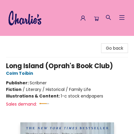
Charlie's Queer Books
Go back
Long Island (Oprah's Book Club)
Colm Toibin
Publisher:
Scribner
Fiction
/
Literary / Historical / Family Life
Illustrations & Content:
1-c stock endpapers
Sales demand: