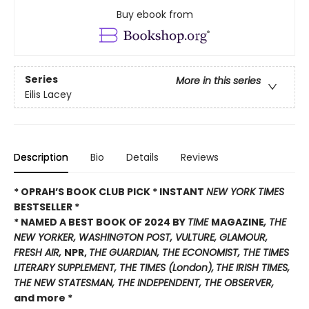
Buy ebook from
Series
More in this series
Eilis Lacey
Description
Bio
Details
Reviews
* OPRAH’S BOOK CLUB PICK * INSTANT
NEW YORK TIMES
BESTSELLER *
* NAMED A BEST BOOK OF 2024 BY
TIME
MAGAZINE
, THE
NEW YORKER, WASHINGTON POST, VULTURE, GLAMOUR,
FRESH AIR,
NPR,
THE GUARDIAN, THE ECONOMIST, THE TIMES
LITERARY SUPPLEMENT, THE TIMES
(London),
THE IRISH TIMES,
THE NEW STATESMAN, THE INDEPENDENT, THE OBSERVER,
and more *