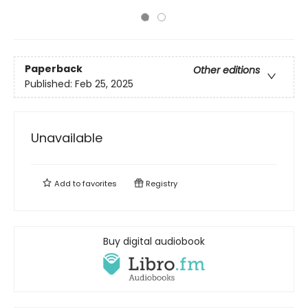
Paperback
Other editions
Published:
Feb 25, 2025
Unavailable
Add to
favorites
Registry
Buy digital audiobook