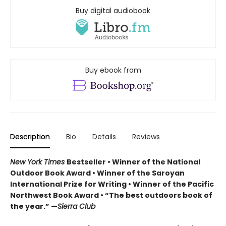
Buy digital audiobook
Buy ebook from
Description
Bio
Details
Reviews
New York Times
Bestseller • Winner of the National
Outdoor Book Award • Winner of the Saroyan
International Prize for Writing • Winner of the Pacific
Northwest Book Award • “The best outdoors book of
the year.” —
Sierra Club