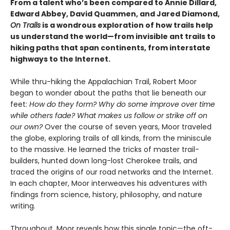
From a talent who’s been compared to Annie Dillard,
Edward Abbey, David Quammen, and Jared Diamond,
On Trails
is a wondrous exploration of how trails help
us understand the world—from invisible ant trails to
hiking paths that span continents, from interstate
highways to the Internet.
While thru-hiking the Appalachian Trail, Robert Moor
began to wonder about the paths that lie beneath our
feet:
How do they form? Why do some improve over time
while others fade? What makes us follow or strike off on
our own?
Over the course of seven years, Moor traveled
the globe, exploring trails of all kinds, from the miniscule
to the massive. He learned the tricks of master trail-
builders, hunted down long-lost Cherokee trails, and
traced the origins of our road networks and the Internet.
In each chapter, Moor interweaves his adventures with
findings from science, history, philosophy, and nature
writing.
Throughout, Moor reveals how this single topic—the oft-