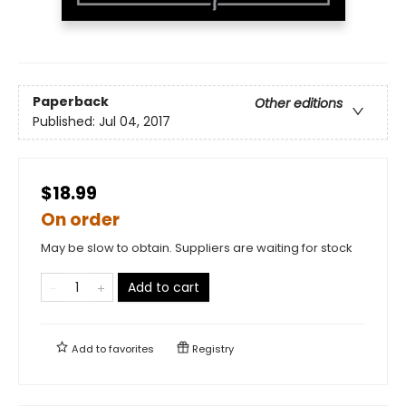
Paperback
Other editions
Published:
Jul 04, 2017
$18.99
On order
May be slow to obtain. Suppliers are waiting for stock
Add to cart
Add to
favorites
Registry