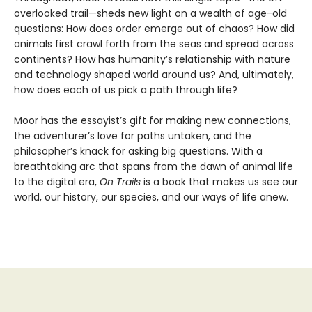
overlooked trail—sheds new light on a wealth of age-old
questions: How does order emerge out of chaos? How did
animals first crawl forth from the seas and spread across
continents? How has humanity’s relationship with nature
and technology shaped world around us? And, ultimately,
how does each of us pick a path through life?
Moor has the essayist’s gift for making new connections,
the adventurer’s love for paths untaken, and the
philosopher’s knack for asking big questions. With a
breathtaking arc that spans from the dawn of animal life
to the digital era,
On Trails
is a book that makes us see our
world, our history, our species, and our ways of life anew.