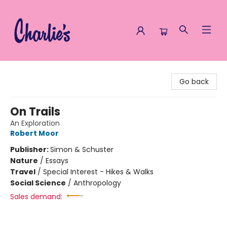
Charlie's Queer Books
Go back
On Trails
An Exploration
Robert Moor
Publisher:
Simon & Schuster
Nature
/
Essays
Travel
/
Special Interest - Hikes & Walks
Social Science
/
Anthropology
Sales demand: