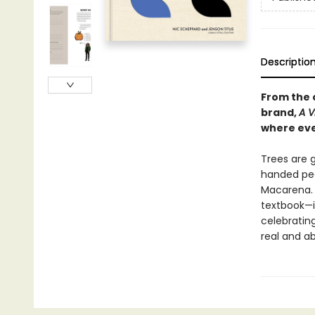
Descriptio
From the 
brand,
A 
where eve
Trees are g
handed peo
Macarena. L
textbook—i
celebratin
real and a