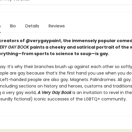
n
Bio
Details
Reviews
creators of @verygaypaint, the immensely popular comed
VERY GAY BOOK
paints a cheeky and satirical portrait of the 
rything—from sports to science to soup—is gay.
ay. It’s why their branches brush up against each other so softly
ple are gay because that’s the first hand you use when you do
eft-handed people are also gay. Magnets. Palindromes. All gay. A
ncluding sections on history and heroes, customs and tradition
g a very gay world,
A Very Gay Book
is an invitation to revel in th
bsurdly fictional) iconic successes of the LGBTQ+ community.