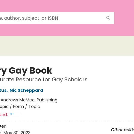
ry Gay Book
urate Resource for Gay Scholars
tus
,
Nic Scheppard
:
Andrews McMeel Publishing
opic / Form / Topic
and:
ver
Other editi
d:
May 30, 2023