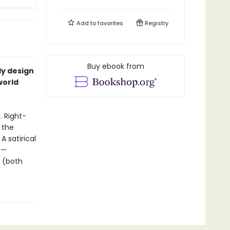
Add to
favorites
Registry
Buy ebook from
y design
world
. Right-
 the
 satirical
s—
e (both