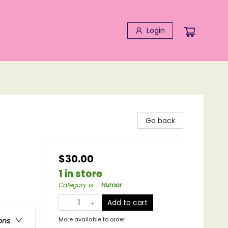
Login
Go back
$30.00
1 in store
Category is...
:
Humor
Add to cart
More available to order
ons