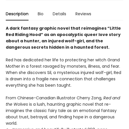
Description
Bio
Details
Reviews
A dark fantasy graphic novel that reimagines “Little
Red Riding Hood” as an apocalyptic queer love story
about a hunter, an injured wolf-girl, and the
dangerous secrets hidden in a haunted forest.
Red has dedicated her life to protecting her witch Grand
Mother in a forest ravaged by monsters, illness, and fear.
When she discovers Sil, a mysterious injured wolf-girl, Red
is drawn into a fragile new connection that challenges
everything she has been taught.
From Chinese-Canadian illustrator Cherry Zong,
Red and
the Wolves
is a lush, haunting graphic novel that re-
imagines the classic fairy tale as an emotional fantasy
about trust, betrayal, and finding hope in a dangerous
world.