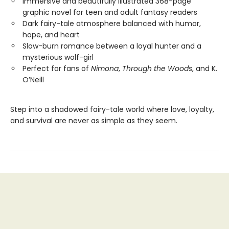
Immersive and beautifully illustrated 368-page
graphic novel for teen and adult fantasy readers
Dark fairy-tale atmosphere balanced with humor,
hope, and heart
Slow-burn romance between a loyal hunter and a
mysterious wolf-girl
Perfect for fans of
Nimona
,
Through the Woods
, and K.
O’Neill
Step into a shadowed fairy-tale world where love, loyalty,
and survival are never as simple as they seem.