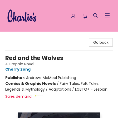
Charlie's Queer Books
Go back
Red and the Wolves
A Graphic Novel
Cherry Zong
Publisher:
Andrews McMeel Publishing
Comics & Graphic Novels
/
Fairy Tales, Folk Tales,
Legends & Mythology / Adaptations / LGBTQ+ - Lesbian
Sales demand: