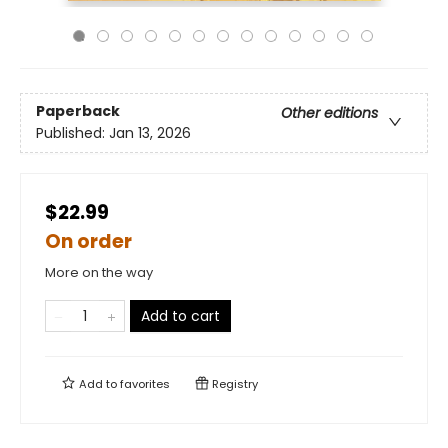
Paperback
Other editions
Published:
Jan 13, 2026
$22.99
On order
More on the way
Add to cart
Add to
favorites
Registry