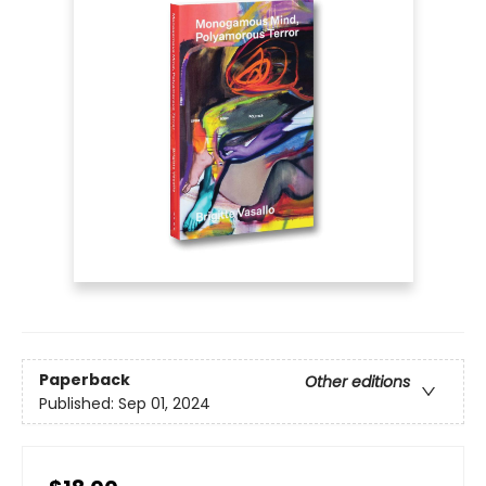
Paperback
Other editions
Published:
Sep 01, 2024