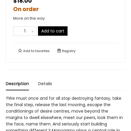
$18.00
On order
More on the way
Add to cart
Add to
favorites
Registry
Description
Details
?We must once and for all stop destroying fantasy, take
the final step, release the last mooring, escape the
conditionings of desire centres, move beyond the
margins to dwell elsewhere, meet our peers, look them in
the face, name them. And seriously start building
something different.? Monogamy plays a central role in