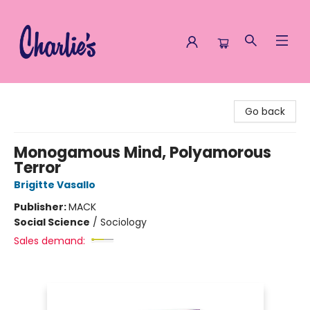
Charlie's Queer Books
Go back
Monogamous Mind, Polyamorous
Terror
Brigitte Vasallo
Publisher:
MACK
Social Science
/
Sociology
Sales demand: