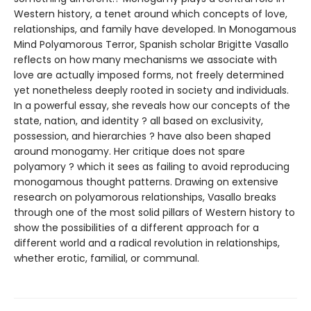
Western history, a tenet around which concepts of love,
relationships, and family have developed. In Monogamous
Mind Polyamorous Terror, Spanish scholar Brigitte Vasallo
reflects on how many mechanisms we associate with
love are actually imposed forms, not freely determined
yet nonetheless deeply rooted in society and individuals.
In a powerful essay, she reveals how our concepts of the
state, nation, and identity ? all based on exclusivity,
possession, and hierarchies ? have also been shaped
around monogamy. Her critique does not spare
polyamory ? which it sees as failing to avoid reproducing
monogamous thought patterns. Drawing on extensive
research on polyamorous relationships, Vasallo breaks
through one of the most solid pillars of Western history to
show the possibilities of a different approach for a
different world and a radical revolution in relationships,
whether erotic, familial, or communal.