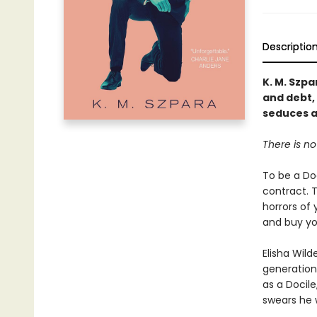
Descriptio
K. M. Szpa
and debt,
seduces a
There is no
To be a Doc
contract. T
horrors of 
and buy you
Elisha Wil
generation
as a Docile
swears he 