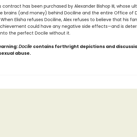
s contract has been purchased by Alexander Bishop III, whose ult
the brains (and money) behind Dociline and the entire Office of 
 When Elisha refuses Dociline, Alex refuses to believe that his fam
chievement could have any negative side effects—and is dete
 into the perfect Docile without it.
warning:
Docile
contains forthright depictions and discussi
sexual abuse.