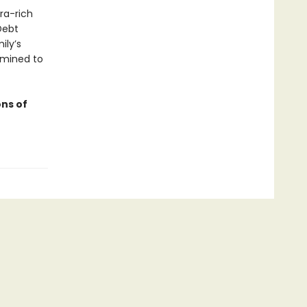
ra-rich
Debt
ily’s
rmined to
ons of