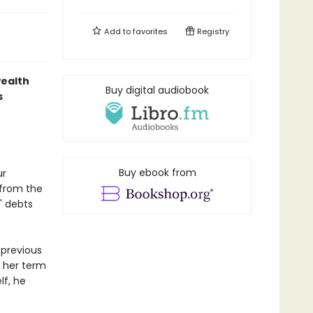
Add to
favorites
Registry
wealth
Buy digital audiobook
s
Buy ebook from
ur
 from the
s' debts
 previous
g her term
lf, he