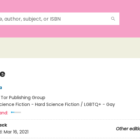
le
a
:
Tor Publishing Group
cience Fiction - Hard Science Fiction / LGBTQ+ - Gay
and:
ack
Other editi
d:
Mar 16, 2021