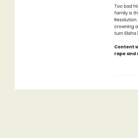
Too bad hi
family is 
Resolution.
crowning a
turn Elisha
Content 
rape and 