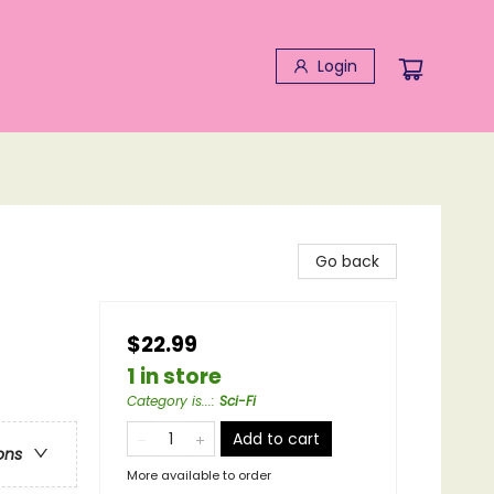
Login
Go back
$22.99
1 in store
Category is...
:
Sci-Fi
Add to cart
ons
More available to order