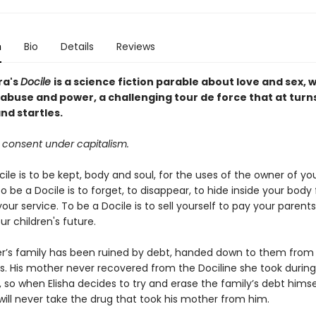
n
Bio
Details
Reviews
ra's
Docile
is a science fiction parable about love and sex, 
 abuse and power, a challenging tour de force that at turn
nd startles.
 consent under capitalism.
ile is to be kept, body and soul, for the uses of the owner of yo
o be a Docile is to forget, to disappear, to hide inside your body
your service. To be a Docile is to sell yourself to pay your parent
r children's future.
der’s family has been ruined by debt, handed down to them from
s. His mother never recovered from the Dociline she took durin
, so when Elisha decides to try and erase the family’s debt himse
will never take the drug that took his mother from him.