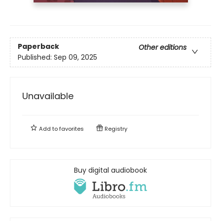
Paperback
Other editions
Published:
Sep 09, 2025
Unavailable
Add to
favorites
Registry
Buy digital audiobook