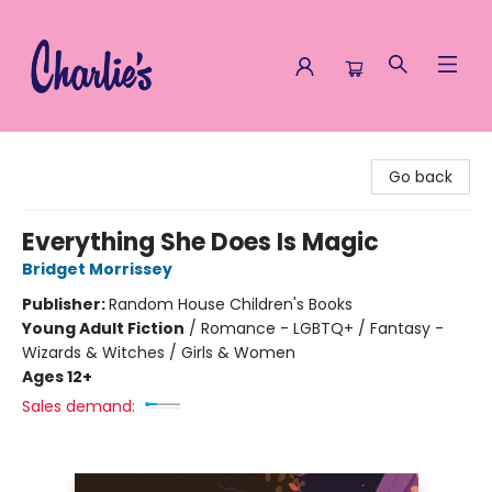
Charlie's Queer Books
Go back
Everything She Does Is Magic
Bridget Morrissey
Publisher:
Random House Children's Books
Young Adult Fiction
/
Romance - LGBTQ+ / Fantasy -
Wizards & Witches / Girls & Women
Ages 12+
Sales demand: