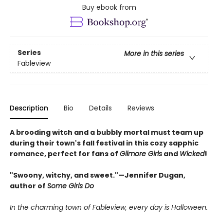
Buy ebook from
Series
More in this series
Fableview
Description
Bio
Details
Reviews
A brooding witch and a bubbly mortal must team up
during their town's fall festival in this cozy sapphic
romance, perfect for fans of
Gilmore Girls
and
Wicked
!
"Swoony, witchy, and sweet."—Jennifer Dugan,
author of
Some Girls Do
In the charming town of Fableview, every day is Halloween.