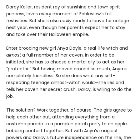
Darcy Keller, resident ray of sunshine and town spirit
princess, loves every moment of Fableview’s fall
festivities. But she’s also
really
ready to leave for college
next year, even though her parents expect her to stay
and take over their Halloween empire.
Enter brooding new girl Anya Doyle, a real-life witch and
almost
a full member of her coven. In order to be
initiated, she has to choose a mortal ally to act as her
“protector.” But having moved around so much, Anya is
completely friendless. So she does what any self-
respecting teenage almost-witch would—she lies and
tells her coven her secret crush, Darcy, is willing to do the
job.
The solution? Work together, of course. The girls agree to
help each other out, attending everything from a
costume parade to a pumpkin patch party to an apple
bobbing contest together. But with Anya’s magical
powers and Darcy’s future independence on the line, the