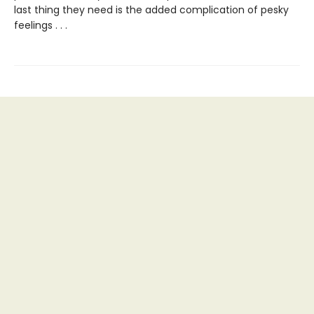
last thing they need is the added complication of pesky
feelings . . .