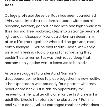
best.
College professor Jesse del Ruth has been abandoned.
Thirty years into their relationship, Jesse witnesses his
husband, Norman, get out of bed late one night, walk into
their Joshua Tree backyard, step into a strange beam of
light and . . .
disappear
. How could Norman desert him
after a lifetime together? Where did he go? And, most
confoundingly . . . will he ever return? Jesse knew they
were both feeling stuck, longing for something they
couldn’t quite name. But was their rut so deep that
Norman’s only option was to leave Jesse behind?
As Jesse struggles to understand Norman’s
disappearance, he tries to piece together his new reality.
Is he expected to wait patiently for a partner who may
never come back? Or is this an opportunity for
reinvention? He is, after all, alone for the first time in his
adult life. Should he return to the classroom? Put in a
pool? Get a dog? Call his estranged mother? What does it