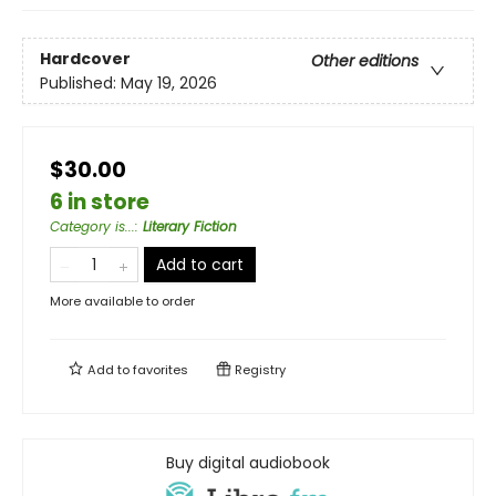
Hardcover
Other editions
Published:
May 19, 2026
$30.00
6 in store
Category is...
:
Literary Fiction
Add to cart
More available to order
Add to
favorites
Registry
Buy digital audiobook