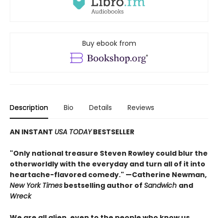
Buy ebook from
Description
Bio
Details
Reviews
AN INSTANT
USA TODAY
BESTSELLER
"Only national treasure Steven Rowley could blur the
otherworldly with the everyday and turn all of it into
heartache-flavored comedy." —Catherine Newman,
New York Times
bestselling author of
Sandwich
and
Wreck
We are all alien, even to the people who know us