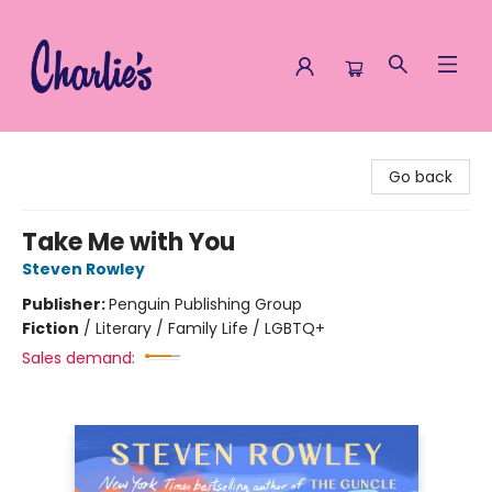
Charlie's Queer Books
Go back
Take Me with You
Steven Rowley
Publisher:
Penguin Publishing Group
Fiction
/
Literary / Family Life / LGBTQ+
Sales demand: