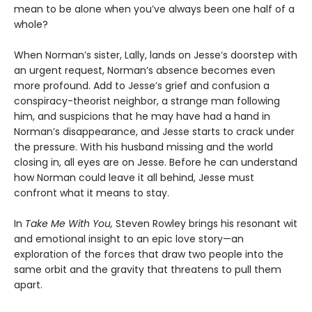
mean to be alone when you’ve always been one half of a
whole?
When Norman’s sister, Lally, lands on Jesse’s doorstep with
an urgent request, Norman’s absence becomes even
more profound. Add to Jesse’s grief and confusion a
conspiracy-theorist neighbor, a strange man following
him, and suspicions that he may have had a hand in
Norman’s disappearance, and Jesse starts to crack under
the pressure. With his husband missing and the world
closing in, all eyes are on Jesse. Before he can understand
how Norman could leave it all behind, Jesse must
confront what it means to stay.
In
Take Me With You,
Steven Rowley brings his resonant wit
and emotional insight to an epic love story—an
exploration of the forces that draw two people into the
same orbit and the gravity that threatens to pull them
apart.