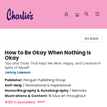
Charlie's Queer Books
Go back
How to Be Okay When Nothing Is
Okay
Tips and Tricks That Kept Me Alive, Happy, and Creative in
Spite of Myself
Jenny Lawson
Publisher:
Penguin Publishing Group
Self-Help
/
Motivational & Inspirational
Humor
Biography & Autobiography
/
Memoirs
Illustrations & Content:
18 b&w art throughout
#301 in bestsellers