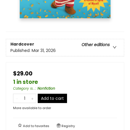
Hardcover
Other editions
Published:
Mar 31, 2026
$29.00
1 in store
Category is...
:
Nonfiction
Add to cart
More available to order
Add to
favorites
Registry