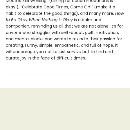
Mode Is Still Working” (asking for accommodations is
okay!), “Celebrate Good Times, Come On!” (make it a
habit to celebrate the good things), and many more,
How
to Be Okay When Nothing Is Okay
is a balm and
companion, reminding us all that we are not alone. It’s for
anyone who struggles with self-doubt, guilt, motivation,
and mental blocks and wants to rekindle their passion for
creating. Funny, simple, empathetic, and full of hope, it
will encourage you not to just
survive
but to find and
curate joy in the face of difficult times.