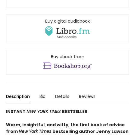
Buy digital audiobook
Buy ebook from
Description
Bio
Details
Reviews
INSTANT
NEW YORK TIMES
BESTSELLER
Warm, insightful, and witty, the first book of advice
from
New York Times
bestselling author Jenny Lawson