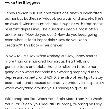
—aka the Bloggess
Jenny Lawson is full of contradictions. She’s a celebrated
author but battles self-doubt, paralysis, and anxiety. She’s
an award-winning humorist but struggles with treatment-
resistant depression. The questions people most often
ask her are, “How do you do it? How do you keep going
even when it feels impossible? How do you keep
creating?” This book is her answer.
In
How to Be Okay When Nothing Is Okay
, Jenny shares
more than one hundred humorous, heartfelt, and
genuine tools and tricks that she relies on to keep her
going even when her brain isn’t working properly due to
depression, anxiety, and ADHD. She also offers tips to stay
passionate and focused on creative endeavors, especially
when everything around you is saying to give up.
With chapters like “Wash Your Brain More Than You Wash
Your Bra” (sleep, you beautiful human), “Working on Easy