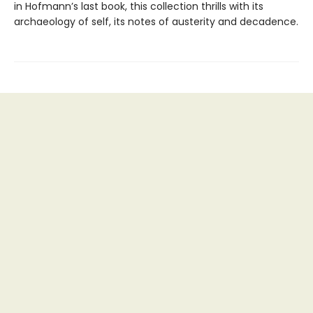
in Hofmann’s last book, this collection thrills with its
archaeology of self, its notes of austerity and decadence.