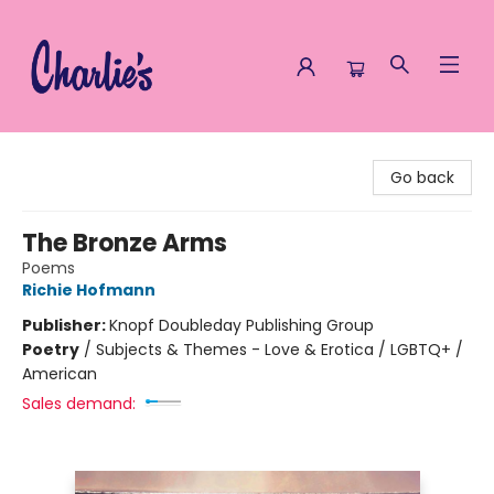
Charlie's Queer Books
Go back
The Bronze Arms
Poems
Richie Hofmann
Publisher:
Knopf Doubleday Publishing Group
Poetry
/
Subjects & Themes - Love & Erotica / LGBTQ+ /
American
Sales demand: