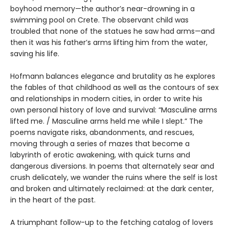
boyhood memory—the author’s near-drowning in a
swimming pool on Crete. The observant child was
troubled that none of the statues he saw had arms—and
then it was his father’s arms lifting him from the water,
saving his life.
Hofmann balances elegance and brutality as he explores
the fables of that childhood as well as the contours of sex
and relationships in modern cities, in order to write his
own personal history of love and survival: “Masculine arms
lifted me. / Masculine arms held me while I slept.” The
poems navigate risks, abandonments, and rescues,
moving through a series of mazes that become a
labyrinth of erotic awakening, with quick turns and
dangerous diversions. In poems that alternately sear and
crush delicately, we wander the ruins where the self is lost
and broken and ultimately reclaimed: at the dark center,
in the heart of the past.
A triumphant follow-up to the fetching catalog of lovers