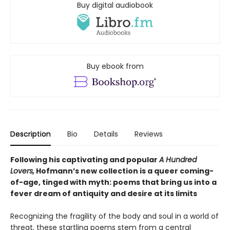
Buy digital audiobook
Buy ebook from
Description
Bio
Details
Reviews
Following his captivating and popular
A Hundred
Lovers,
Hofmann’s new collection is a queer coming-
of-age, tinged with myth: poems that bring us into a
fever dream of antiquity and desire at its limits
Recognizing the fragility of the body and soul in a world of
threat, these startling poems stem from a central