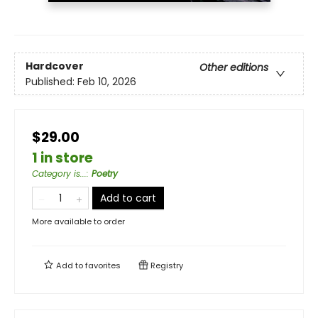
Hardcover
Other editions
Published:
Feb 10, 2026
$29.00
1 in store
Category is...
:
Poetry
Add to cart
More available to order
Add to
favorites
Registry