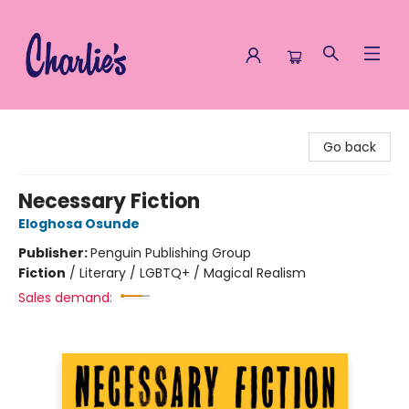
Charlie's Queer Books
Go back
Necessary Fiction
Eloghosa Osunde
Publisher:
Penguin Publishing Group
Fiction
/
Literary / LGBTQ+ / Magical Realism
Sales demand: