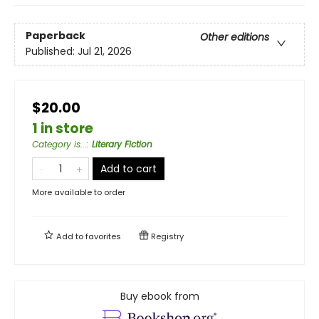
Paperback
Other editions
Published:
Jul 21, 2026
$20.00
1 in store
Category is...
:
Literary Fiction
Add to cart
More available to order
Add to
favorites
Registry
Buy ebook from