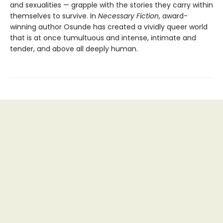
and sexualities — grapple with the stories they carry within
themselves to survive. In
Necessary Fiction
, award-
winning author Osunde has created a vividly queer world
that is at once tumultuous and intense, intimate and
tender, and above all deeply human.