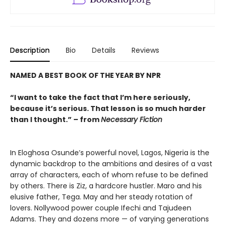
Description
Bio
Details
Reviews
NAMED A BEST BOOK OF THE YEAR BY NPR
“I want to take the fact that I’m here seriously,
because it’s serious. That lesson is so much harder
than I thought.” – from
Necessary Fiction
In Eloghosa Osunde’s powerful novel, Lagos, Nigeria is the
dynamic backdrop to the ambitions and desires of a vast
array of characters, each of whom refuse to be defined
by others. There is Ziz, a hardcore hustler. Maro and his
elusive father, Tega. May and her steady rotation of
lovers. Nollywood power couple Ifechi and Tajudeen
Adams. They and dozens more — of varying generations