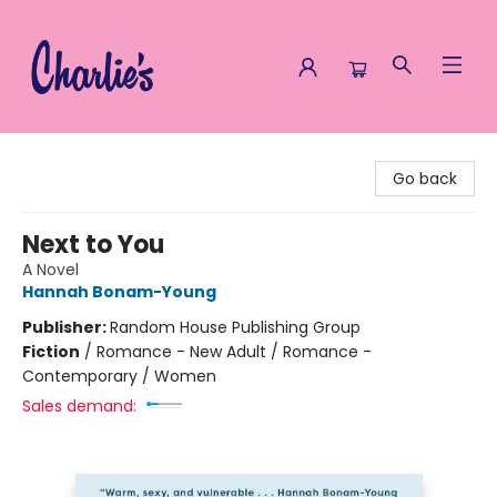
Charlie's Queer Books
Go back
Next to You
A Novel
Hannah Bonam-Young
Publisher:
Random House Publishing Group
Fiction
/
Romance - New Adult / Romance -
Contemporary / Women
Sales demand: