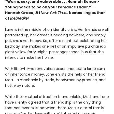
“Warm, sexy, and vulnerable . . . Hannah Bonam-
Young needs to be on your romance radar.”—
Hannah Grace, #1
New York Times
bestselling author
of
Icebreaker
Lane is in the middle of an identity crisis. Her friends are all
partnered up, her career is heading nowhere, and simply
put, she’s not happy. So, after a night out celebrating her
birthday, she makes one hell of an impulsive purchase: a
giant yellow forty-eight-passenger school bus that she
intends to make her home.
With little-to-no renovation experience but a large sum
of inheritance money, Lane enlists the help of her friend
Matt—a mechanic by trade, handyman by practice, and
hottie by nature.
While their mutual attraction is undeniable, Matt and Lane
have silently agreed that a friendship is the only thing
that can ever exist between them. Matt’s a total family
guy with “settle down with me” tattooed across his