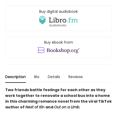
Buy digital audiobook
Buy ebook from
Description
Bio
Details
Reviews
Two friends battle feelings for each other as they
work together to renovate a school bus into a home
in this charming romance novel from the viral TikTok
author of
Next of Kin
and
Out on a Limb
.