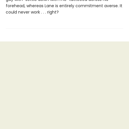
forehead, whereas Lane is entirely commitment averse. It
could never work . . . right?