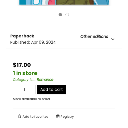
Paperback
Other editions
Published:
Apr 09, 2024
$17.00
1 in store
Category is...
:
Romance
Add to cart
More available to order
Add to
favorites
Registry