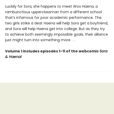
Luckily for Sora, she happens to meet Woo Haena, a
rambunctious upperclassman from a different school
that’s infamous for poor academic performance. The
two girls strike a deal: Haena will help Sora get a boyfriend,
and Sora will help Haena get into college. But as they try
to achieve both seemingly impossible goals, their alliance
just might turn into something more . . .
Volume 1 includes episodes 1–11 of the webcomic
Sora
& Haena!