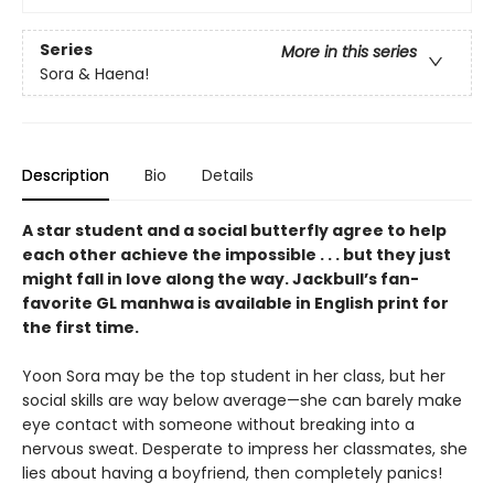
Series
More in this series
Sora & Haena!
Description
Bio
Details
A star student and a social butterfly agree to help
each other achieve the impossible . . . but they just
might fall in love along the way. Jackbull’s fan-
favorite GL manhwa is available in English print for
the first time.
Yoon Sora may be the top student in her class, but her
social skills are way below average—she can barely make
eye contact with someone without breaking into a
nervous sweat. Desperate to impress her classmates, she
lies about having a boyfriend, then completely panics!