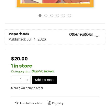
Paperback
Other editions
Published:
Jul 14, 2026
$20.00
1 in store
Category is...
:
Graphic Novels
Add to cart
More available to order
Add to
favorites
Registry