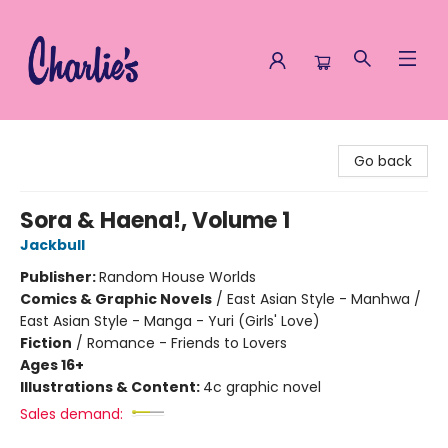
Charlie's Queer Books
Go back
Sora & Haena!, Volume 1
Jackbull
Publisher:
Random House Worlds
Comics & Graphic Novels
/
East Asian Style - Manhwa /
East Asian Style - Manga - Yuri (Girls' Love)
Fiction
/
Romance - Friends to Lovers
Ages 16+
Illustrations & Content:
4c graphic novel
Sales demand: