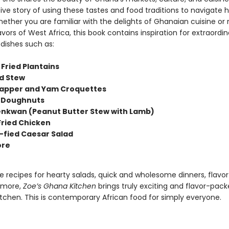
ive story of using these tastes and food traditions to navigate 
hether you are familiar with the delights of Ghanaian cuisine or
avors of West Africa, this book contains inspiration for extraord
 dishes such as:
 Fried Plantains
d Stew
apper and Yam Croquettes
 Doughnuts
nkwan (Peanut Butter Stew with Lamb)
Fried Chicken
fied Caesar Salad
re
le recipes for hearty salads, quick and wholesome dinners, flavorf
 more,
Zoe’s Ghana Kitchen
brings truly exciting and flavor-pac
itchen. This is contemporary African food for simply everyone.