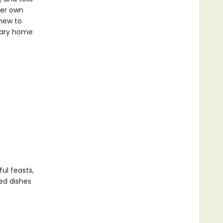
her own
 new to
inary home
ul feasts,
ked dishes