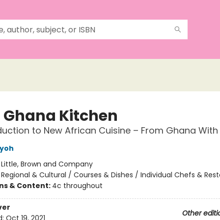
s Ghana Kitchen
duction to New African Cuisine – From Ghana With
nyoh
:
Little, Brown and Company
/
Regional & Cultural / Courses & Dishes / Individual Chefs & Res
ons & Content:
4c throughout
ver
Other editi
d:
Oct 19, 2021