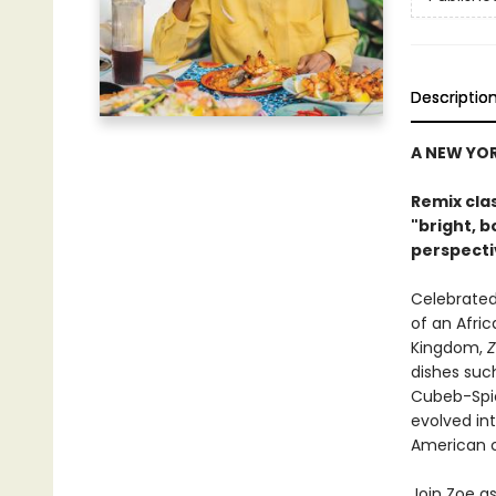
Descriptio
A NEW YO
Remix cla
"bright, b
perspecti
Celebrated
of an Afric
Kingdom,
Z
dishes suc
Cubeb-Spic
evolved in
American c
Join Zoe as