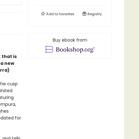
Add to
favorites
Registry
Buy ebook from
that is
 a new
erra)
the cusp
United
turing
empura,
shes
pdated for
 and tells