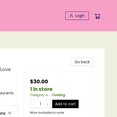
Login
Go back
 Love
$30.00
1 in store
taurants
Category is...
:
Cooking
Add to cart
More available to order
ons