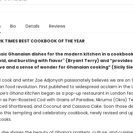
n
Bio
Details
Reviews
RK TIMES BEST COOKBOOK OF THE YEAR
ssic Ghanaian dishes for the modern kitchen in a cookbook 
old, and bursting with flavor" (Bryant Terry) and “provides
ve and a sense of wonder for Ghanaian cooking” (Sicily Si
 cook and writer Zoe Adjonyoh passionately believes we are on 
an food revolution. First published to widespread acclaim in the 
oe’s Ghana Kitchen
began as a pop-up restaurant in London fea
h as Pan-Roasted Cod with Grains of Paradise, Nkruma (Okra) T
ed Shortbread, and Coconut and Cassava Cake. Soon those di
to this tempting and celebratory cookbook, newly revised and u
ooks.
 she shares the beauty of Ghana’s markets, culture, and cuisine,