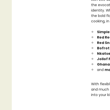
the evocat
identity. W
the bold fl
cooking, in
Simple
Red Re
Red Sn
Bofrot
Nkatse
Jollof 
Ghana-
and
mo
With flexib
and much
into your k