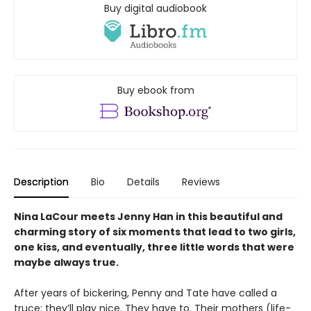
Buy digital audiobook
Buy ebook from
Description
Bio
Details
Reviews
Nina LaCour meets Jenny Han in this beautiful and
charming story of six moments that lead to two girls,
one kiss, and eventually, three little words that were
maybe always true.
After years of bickering, Penny and Tate have called a
truce: they’ll play nice. They have to. Their mothers (life-