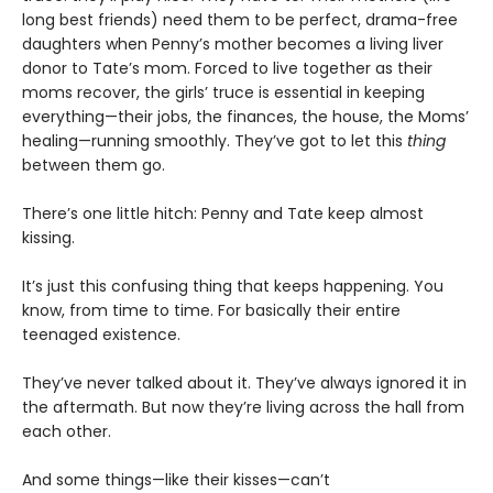
long best friends) need them to be perfect, drama-free
daughters when Penny’s mother becomes a living liver
donor to Tate’s mom. Forced to live together as their
moms recover, the girls’ truce is essential in keeping
everything—their jobs, the finances, the house, the Moms’
healing—running smoothly. They’ve got to let this
thing
between them go.
There’s one little hitch: Penny and Tate keep almost
kissing.
It’s just this confusing thing that keeps happening. You
know, from time to time. For basically their entire
teenaged existence.
They’ve never talked about it. They’ve always ignored it in
the aftermath. But now they’re living across the hall from
each other.
And some things—like their kisses—can’t