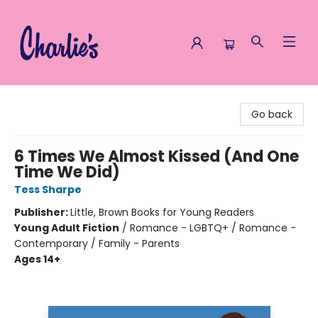
Charlie's Queer Books
Go back
6 Times We Almost Kissed (And One
Time We Did)
Tess Sharpe
Publisher:
Little, Brown Books for Young Readers
Young Adult Fiction
/
Romance - LGBTQ+ / Romance -
Contemporary / Family - Parents
Ages 14+