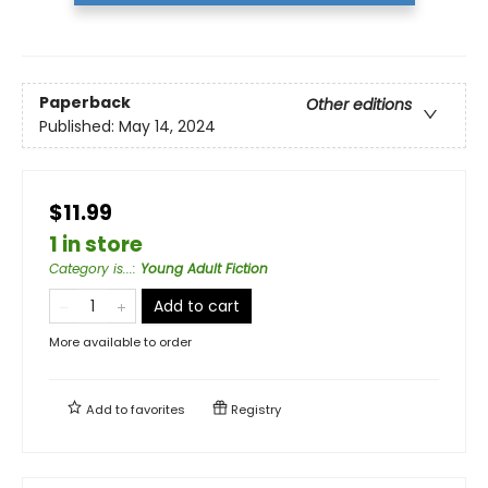
Paperback
Other editions
Published:
May 14, 2024
$11.99
1 in store
Category is...
:
Young Adult Fiction
Add to cart
More available to order
Add to
favorites
Registry