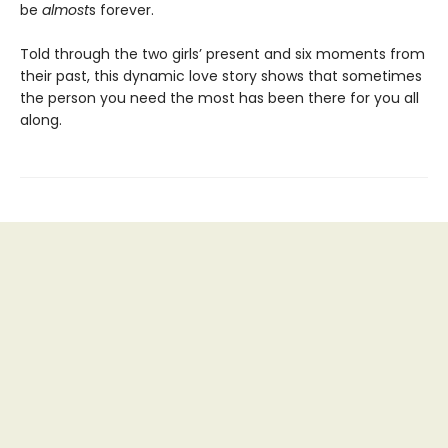
be
almost
s forever.
Told through the two girls’ present and six moments from
their past, this dynamic love story shows that sometimes
the person you need the most has been there for you all
along.