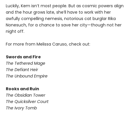
Luckily, Kem isn’t most people. But as cosmic powers align
and the hour grows late, she’ll have to work with her
awfully compelling nemesis, notorious cat burglar Rika
Nonesuch, for a chance to save her city—though not her
night off.
For more from Melissa Caruso, check out:
Swords and Fire
The Tethered Mage
The Defiant Heir
​The Unbound Empire
Rooks and Ruin
The Obsidian Tower
The Quicksilver Court
The Ivory Tomb