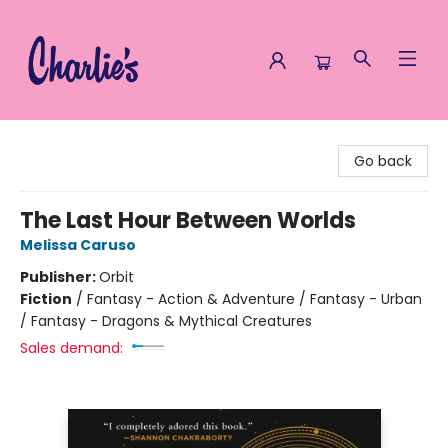
Charlie's Queer Books
Go back
The Last Hour Between Worlds
Melissa Caruso
Publisher:
Orbit
Fiction
/
Fantasy - Action & Adventure / Fantasy - Urban
/ Fantasy - Dragons & Mythical Creatures
Sales demand: