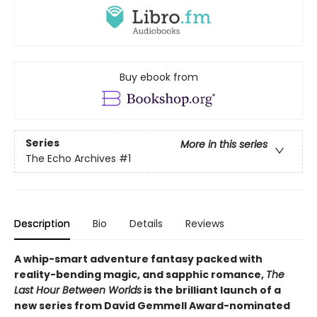
Buy ebook from
Series
More in this series
The Echo Archives
#1
Description
Bio
Details
Reviews
A whip-smart adventure fantasy packed with
reality-bending magic, and sapphic romance,
The
Last Hour Between Worlds
is the brilliant launch of a
new series from David Gemmell Award-nominated