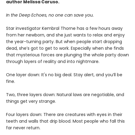
author Melissa Caruso.
In the Deep Echoes, no one can save you.
Star investigator Kembral Thorne has a few hours away
from her newborn, and she just wants to relax and enjoy
the year-turning party. But when people start dropping
dead, she’s got to get to work. Especially when she finds
that mysterious forces are plunging the whole party down
through layers of reality and into nightmare.
One layer down: It's no big deal. Stay alert, and you’ll be
fine.
Two, three layers down: Natural laws are negotiable, and
things get very strange.
Four layers down: There are creatures with eyes in their
teeth and walls that drip blood. Most people who fall this
far never return.