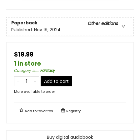
Paperback
Other editions
Published:
Nov 19, 2024
$19.99
1 in store
Category is...
:
Fantasy
Add to cart
More available to order
Add to
favorites
Registry
Buy digital audiobook