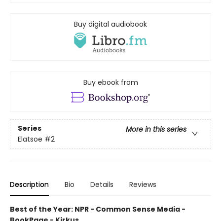
Buy digital audiobook
Buy ebook from
Series
More in this series
Elatsoe
#2
Description
Bio
Details
Reviews
Best of the Year: NPR - Common Sense Media -
BookPage - Kirkus