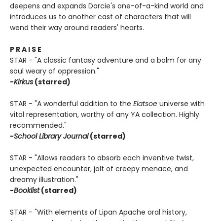
deepens and expands Darcie's one-of-a-kind world and
introduces us to another cast of characters that will
wend their way around readers' hearts.
P R A I S E
STAR - "A classic fantasy adventure and a balm for any
soul weary of oppression."
-
Kirkus
(starred)
STAR - "A wonderful addition to the
Elatsoe
universe with
vital representation, worthy of any YA collection. Highly
recommended."
-
School Library Journal
(starred)
STAR - "Allows readers to absorb each inventive twist,
unexpected encounter, jolt of creepy menace, and
dreamy illustration."
-
Booklist
(starred)
STAR - "With elements of Lipan Apache oral history,