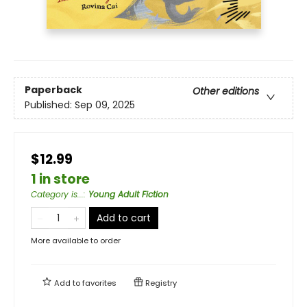
Paperback
Other editions
Published:
Sep 09, 2025
$12.99
1 in store
Category is...
:
Young Adult Fiction
Add to cart
More available to order
Add to
favorites
Registry