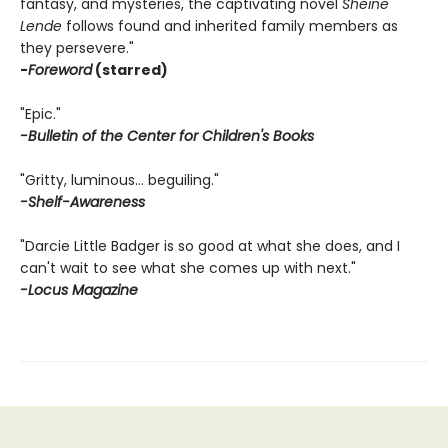
fantasy, and mysteries, the captivating novel
Sheine
Lende
follows found and inherited family members as
they persevere."
-
Foreword
(starred)
"Epic."
-Bulletin of the Center for Children's Books
"Gritty, luminous… beguiling."
-Shelf-Awareness
"Darcie Little Badger is so good at what she does, and I
can't wait to see what she comes up with next."
-Locus Magazine