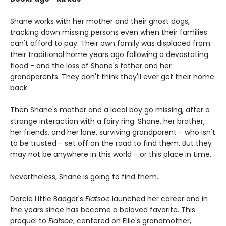
Shane works with her mother and their ghost dogs,
tracking down missing persons even when their families
can't afford to pay. Their own family was displaced from
their traditional home years ago following a devastating
flood - and the loss of Shane's father and her
grandparents. They don't think they'll ever get their home
back.
Then Shane's mother and a local boy go missing, after a
strange interaction with a fairy ring. Shane, her brother,
her friends, and her lone, surviving grandparent - who isn't
to be trusted - set off on the road to find them. But they
may not be anywhere in this world - or this place in time.
Nevertheless, Shane is going to find them.
Darcie Little Badger's
Elatsoe
launched her career and in
the years since has become a beloved favorite. This
prequel to
Elatsoe
, centered on Ellie's grandmother,