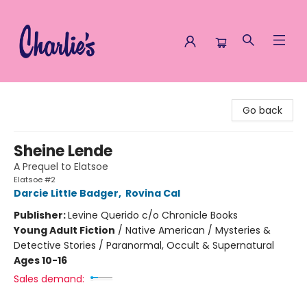
Charlie's Queer Books
Go back
Sheine Lende
A Prequel to Elatsoe
Elatsoe #2
Darcie Little Badger
,
Rovina Cal
Publisher:
Levine Querido c/o Chronicle Books
Young Adult Fiction
/
Native American / Mysteries &
Detective Stories / Paranormal, Occult & Supernatural
Ages 10-16
Sales demand: