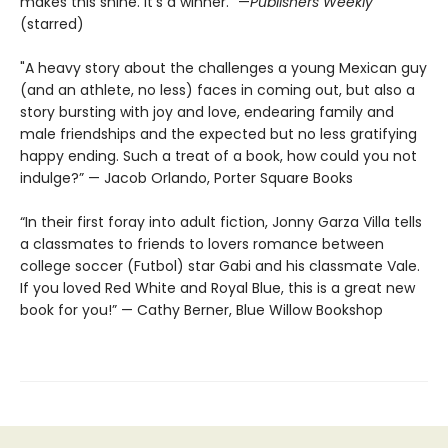
makes this shine. It’s a winner.” —
Publishers Weekly
(starred)
"A heavy story about the challenges a young Mexican guy
(and an athlete, no less) faces in coming out, but also a
story bursting with joy and love, endearing family and
male friendships and the expected but no less gratifying
happy ending. Such a treat of a book, how could you not
indulge?” — Jacob Orlando, Porter Square Books
“In their first foray into adult fiction, Jonny Garza Villa tells
a classmates to friends to lovers romance between
college soccer (Futbol) star Gabi and his classmate Vale.
If you loved Red White and Royal Blue, this is a great new
book for you!” — Cathy Berner, Blue Willow Bookshop