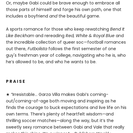
Or, maybe Gabi could be brave enough to embrace all
those parts of himself and forge his own path, one that
includes a boyfriend
and
the beautiful game.
A sports romance for those who keep rewatching
Bend It
Like Beckham
and rereading
Red, White & Royal Blue
and
the incredible collection of queer soc—football romances
out there,
Futbolista
follows the first semester of one
guy's freshman year of college, navigating who he is, who
he’s allowed to be, and who he wants to be.
P R A I S E
★ “Irresistable… Garza Villa makes Gabi’s coming-
out/coming-of-age both moving and inspiring as he
finds the courage to buck expectations and live life on his
own terms. There’s plenty of heartfelt wisdom—and
thrilling soccer matches—along the way, but it’s the
sweetly sexy romance between Gabi and Vale that really