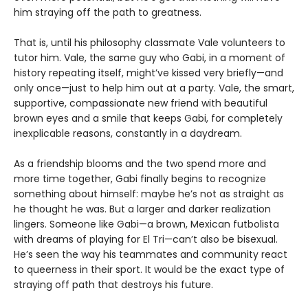
him straying off the path to greatness.
That is, until his philosophy classmate Vale volunteers to
tutor him. Vale, the same guy who Gabi, in a moment of
history repeating itself, might’ve kissed very briefly—and
only once—just to help him out at a party. Vale, the smart,
supportive, compassionate new friend with beautiful
brown eyes and a smile that keeps Gabi, for completely
inexplicable reasons, constantly in a daydream.
As a friendship blooms and the two spend more and
more time together, Gabi finally begins to recognize
something about himself: maybe he’s not as straight as
he thought he was. But a larger and darker realization
lingers. Someone like Gabi—a brown, Mexican futbolista
with dreams of playing for El Tri—can’t also be bisexual.
He’s seen the way his teammates and community react
to queerness in their sport. It would be the exact type of
straying off path that destroys his future.