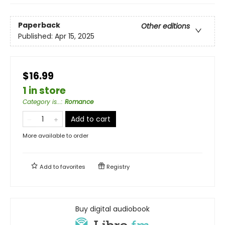
Paperback
Other editions
Published:
Apr 15, 2025
$16.99
1 in store
Category is...
:
Romance
Add to cart
More available to order
Add to
favorites
Registry
Buy digital audiobook