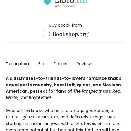
Buy ebook from
Description
Bio
Details
Reviews
A classmates-to-friends-to-lovers romance that's
equal parts raunchy, heartfelt, queer, and Mexican-
American, perfect for fans of
The Prospects
and
Red,
White, and Royal Blue!
Gabriel Piña knows who he is: a college goalkeeper, a
future Liga MX or MLS star, and definitely straight. He’s
starting his freshman year with a lot of eyes on him and
even more potential, but he’s got this. Nothing will have