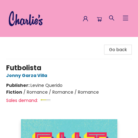
Charlie's Queer Books
Go back
Futbolista
Jonny Garza Villa
Publisher:
Levine Querido
Fiction
/
Romance / Romance / Romance
Sales demand: