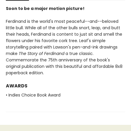
Soon to be a major motion picture!
Ferdinand is the world's most peaceful--and--beloved
little bull. While all of the other bulls snort, leap, and butt
their heads, Ferdinand is content to just sit and smell the
flowers under his favorite cork tree. Leaf's simple
storytelling paired with Lawson's pen-and-ink drawings
make
The Story of Ferdinand
a true classic.
Commemorate the 75th anniversary of the book's
original publication with this beautiful and affordable 8x8
paperback edition.
AWARDS
• Indies Choice Book Award