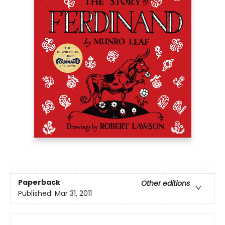
Paperback
Other editions
Published:
Mar 31, 2011