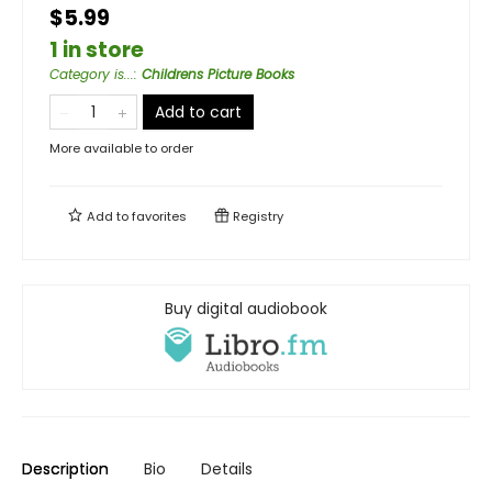
$5.99
1 in store
Category is...
:
Childrens Picture Books
Add to cart
More available to order
Add to
favorites
Registry
Buy digital audiobook
Description
Bio
Details