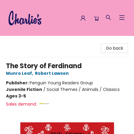
Charlie's Queer Books
Go back
The Story of Ferdinand
Munro Leaf
,
Robert Lawson
Publisher:
Penguin Young Readers Group
Juvenile Fiction
/
Social Themes / Animals / Classics
Ages 3-5
Sales demand: