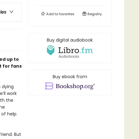
ries
Add to
favorites
Registry
Buy digital audiobook
ed up to
 for fans
Buy ebook from
s dying
’ll work
th the
the
 of help.
riend. But