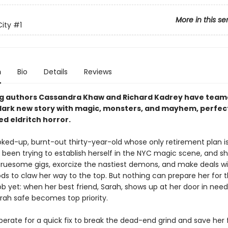
More in this se
City
#1
n
Bio
Details
Reviews
ng authors Cassandra Khaw and Richard Kadrey have team
 dark new story with magic, monsters, and mayhem, perfect
ed eldritch horror
.
coked-up, burnt-out thirty-year-old whose only retirement plan i
s been trying to establish herself in the NYC magic scene, and she
ruesome gigs, exorcize the nastiest demons, and make deals wi
ds to claw her way to the top. But nothing can prepare her for 
b yet: when her best friend, Sarah, shows up at her door in need
rah safe becomes top priority.
sperate for a quick fix to break the dead-end grind and save her f