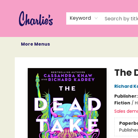
Home
Books
Not Books
Events
Memberships
Monthly Book Box
Gift Cards
Recommendations
About Us
Keyword
More Menus
Charlie's Queer Books
The 
Richard K
Publisher
Fiction
/
H
Sales dem
Paperb
Publishe