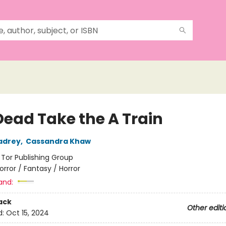
Dead Take the A Train
adrey
,
Cassandra Khaw
:
Tor Publishing Group
orror / Fantasy / Horror
and:
ack
Other editi
d:
Oct 15, 2024