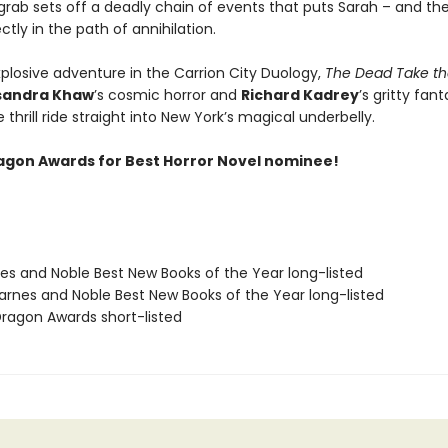
grab sets off a deadly chain of events that puts Sarah – and the
ectly in the path of annihilation.
xplosive adventure in the Carrion City Duology,
The Dead Take th
sandra Khaw
’s cosmic horror and
Richard Kadrey
’s gritty fant
le thrill ride straight into New York’s magical underbelly.
agon Awards for Best Horror Novel nominee!
nes and Noble Best New Books of the Year long-listed
rnes and Noble Best New Books of the Year long-listed
agon Awards short-listed