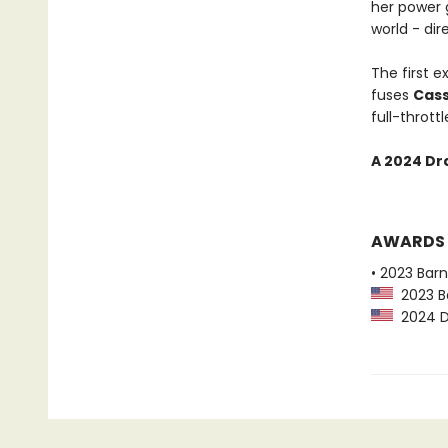
her power 
world - dir
The first e
fuses
Cas
full-thrott
A 2024 Dr
AWARDS
• 2023 Bar
2023 Ba
2024 Dr