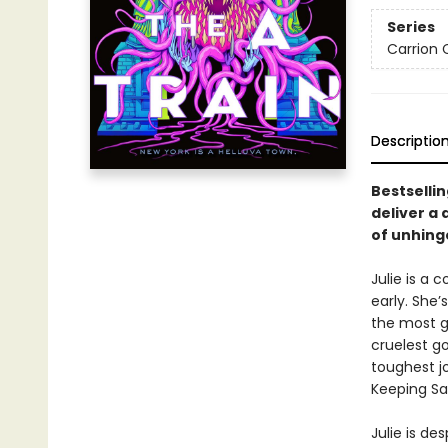
Series
Carrion 
Descriptio
Bestselli
deliver a
of unhing
Julie is a 
early. She’
the most g
cruelest go
toughest jo
Keeping Sa
Julie is de