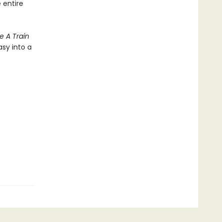
 entire
e A Train
asy into a