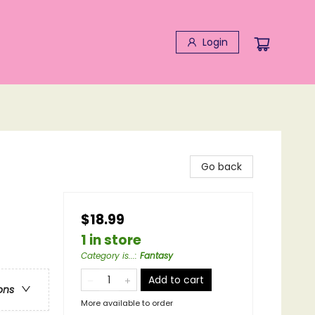
Login
Go back
$18.99
1 in store
Category is...
:
Fantasy
Add to cart
ons
More available to order