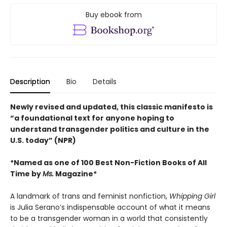
Buy ebook from
Description
Bio
Details
Newly revised and updated, this classic manifesto is
“a foundational text for anyone hoping to
understand transgender politics and culture in the
U.S. today” (NPR)
*Named as one of 100 Best Non-Fiction Books of All
Time by
Ms.
Magazine*
A landmark of trans and feminist nonfiction,
Whipping Girl
is Julia Serano’s indispensable account of what it means
to be a transgender woman in a world that consistently