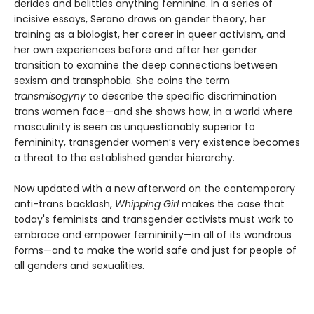
derides and belittles anything feminine. In a series of
incisive essays, Serano draws on gender theory, her
training as a biologist, her career in queer activism, and
her own experiences before and after her gender
transition to examine the deep connections between
sexism and transphobia. She coins the term
transmisogyny
to describe the specific discrimination
trans women face—and she shows how, in a world where
masculinity is seen as unquestionably superior to
femininity, transgender women’s very existence becomes
a threat to the established gender hierarchy.
Now updated with a new afterword on the contemporary
anti-trans backlash,
Whipping Girl
makes the case that
today's feminists and transgender activists must work to
embrace and empower femininity—in all of its wondrous
forms—and to make the world safe and just for people of
all genders and sexualities.