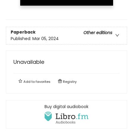
Paperback
Other editions
Published:
Mar 05, 2024
Unavailable
Add to
favorites
Registry
Buy digital audiobook