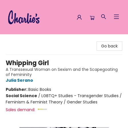
Charlie's Queer Books
Go back
Whipping Girl
A Transsexual Woman on Sexism and the Scapegoating
of Femininity
Julia Serano
Publisher:
Basic Books
Social Science
/
LGBTQ+ Studies - Transgender Studies /
Feminism & Feminist Theory / Gender Studies
Sales demand: