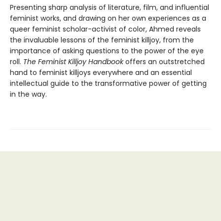
Presenting sharp analysis of literature, film, and influential
feminist works, and drawing on her own experiences as a
queer feminist scholar-activist of color, Ahmed reveals
the invaluable lessons of the feminist killjoy, from the
importance of asking questions to the power of the eye
roll.
The Feminist Killjoy Handbook
offers an outstretched
hand to feminist killjoys everywhere and an essential
intellectual guide to the transformative power of getting
in the way.