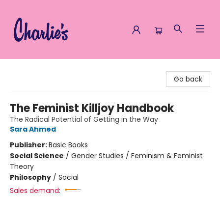
Charlie's Queer Books
Go back
The Feminist Killjoy Handbook
The Radical Potential of Getting in the Way
Sara Ahmed
Publisher:
Basic Books
Social Science
/
Gender Studies / Feminism & Feminist
Theory
Philosophy
/
Social
Sales demand: