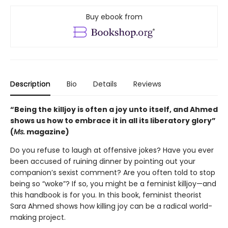
Buy ebook from
Description
Bio
Details
Reviews
“Being the killjoy is often a joy unto itself, and Ahmed
shows us how to embrace it in all its liberatory glory”
(
Ms.
magazine)
Do you refuse to laugh at offensive jokes? Have you ever
been accused of ruining dinner by pointing out your
companion’s sexist comment? Are you often told to stop
being so “woke”? If so, you might be a feminist killjoy—and
this handbook is for you. In this book, feminist theorist
Sara Ahmed shows how killing joy can be a radical world-
making project.