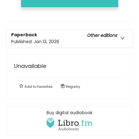
Paperback
Other editions
Published:
Jan 13, 2026
Unavailable
Add to
favorites
Registry
Buy digital audiobook