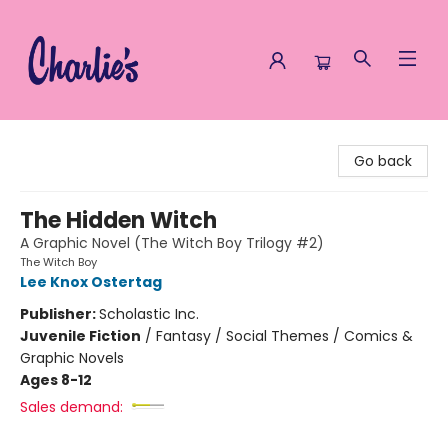
Charlie's Queer Books
Go back
The Hidden Witch
A Graphic Novel (The Witch Boy Trilogy #2)
The Witch Boy
Lee Knox Ostertag
Publisher:
Scholastic Inc.
Juvenile Fiction
/
Fantasy / Social Themes / Comics &
Graphic Novels
Ages 8-12
Sales demand: