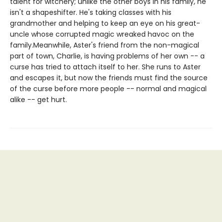
talent for witchery; unlike the other boys in his family, he
isn't a shapeshifter. He's taking classes with his
grandmother and helping to keep an eye on his great-
uncle whose corrupted magic wreaked havoc on the
family.Meanwhile, Aster's friend from the non-magical
part of town, Charlie, is having problems of her own -- a
curse has tried to attach itself to her. She runs to Aster
and escapes it, but now the friends must find the source
of the curse before more people -- normal and magical
alike -- get hurt.