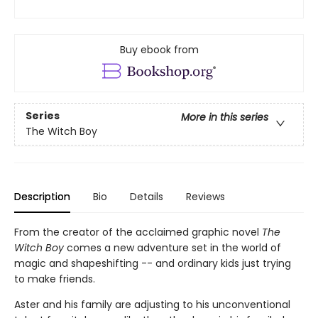
Buy ebook from
Series
More in this series
The Witch Boy
Description
Bio
Details
Reviews
From the creator of the acclaimed graphic novel
The
Witch Boy
comes a new adventure set in the world of
magic and shapeshifting -- and ordinary kids just trying
to make friends.
Aster and his family are adjusting to his unconventional