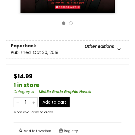
Paperback
Other editions
Published:
Oct 30, 2018
$14.99
1 in store
Category is...
:
Middle Grade Graphic Novels
Add to cart
More available to order
Add to
favorites
Registry