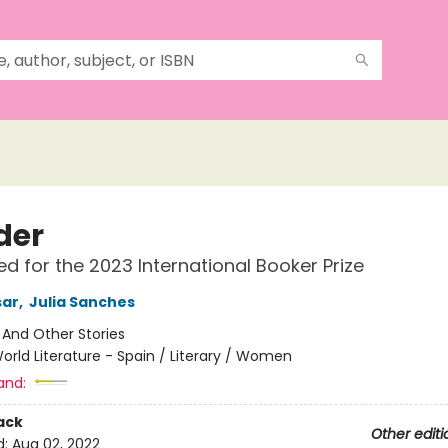
der
ted for the 2023 International Booker Prize
sar
,
Julia Sanches
:
And Other Stories
orld Literature - Spain / Literary / Women
and:
ack
Other editi
d:
Aug 02, 2022