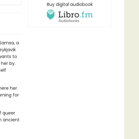
Buy digital audiobook
Samsa, a
ykjavik
wants to
 her by.
elf
here her
rning for
f queer
an ancient