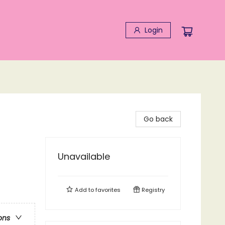
Login
Go back
Unavailable
Add to
favorites
Registry
ons