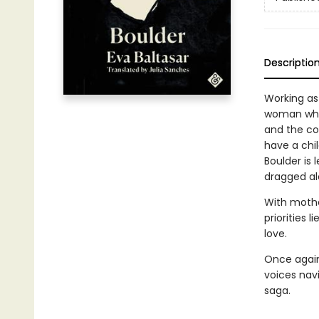
Descriptio
Working as
woman who 
and the co
have a chil
Boulder is
dragged alo
With mothe
priorities 
love.
Once again
voices navi
saga.