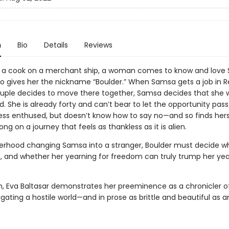
n
Bio
Details
Reviews
 a cook on a merchant ship, a woman comes to know and love 
gives her the nickname “Boulder.” When Samsa gets a job in Re
uple decides to move there together, Samsa decides that she 
d. She is already forty and can’t bear to let the opportunity pass
 less enthused, but doesn’t know how to say no—and so finds hers
ng on a journey that feels as thankless as it is alien.
rhood changing Samsa into a stranger, Boulder must decide w
lie, and whether her yearning for freedom can truly trump her yea
, Eva Baltasar demonstrates her preeminence as a chronicler o
gating a hostile world—and in prose as brittle and beautiful as 