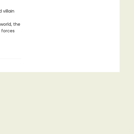
villain
world, the
 forces