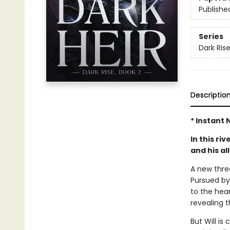
Publishe
Series
Dark Ris
Descriptio
* Instant 
In this ri
and his al
A new threa
Pursued by 
to the hea
revealing t
But Will is