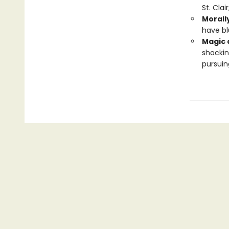
St. Clai
Morall
have bl
Magic 
shockin
pursuin