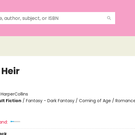
 Heir
:
HarperCollins
lt Fiction
/
Fantasy - Dark Fantasy / Coming of Age / Romance
and:
ack