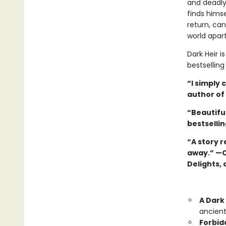
and deadly 
finds hims
return, can
world apar
Dark Heir i
bestsellin
“I simply 
author of 
“Beautiful
bestsellin
“A story r
away.” —C
Delights, 
A Dark 
ancient
Forbid