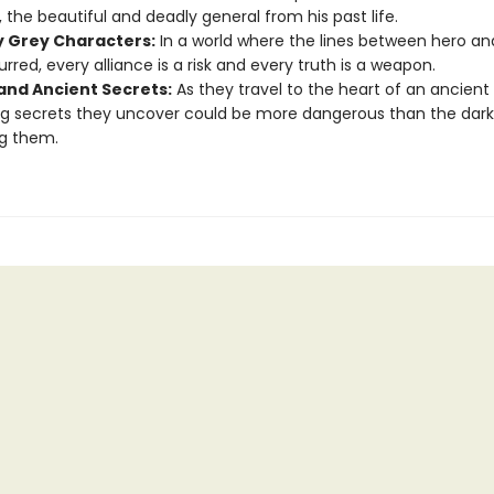
r, the beautiful and deadly general from his past life.
y Grey Characters:
In a world where the lines between hero and 
urred, every alliance is a risk and every truth is a weapon.
and Ancient Secrets:
As they travel to the heart of an ancient 
g secrets they uncover could be more dangerous than the dark
g them.