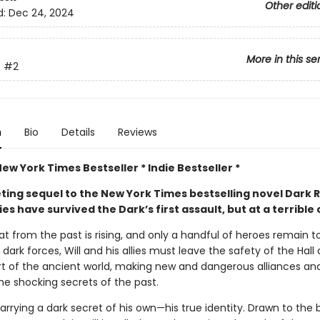
Other editi
d:
Dec 24, 2024
More in this se
e
#2
n
Bio
Details
Reviews
New York Times Bestseller * Indie Bestseller *
veting sequel to the New York Times bestselling novel Dark Ri
lies have survived the Dark’s first assault, but at a terrible 
t from the past is rising, and only a handful of heroes remain to
dark forces, Will and his allies must leave the safety of the Hall 
rt of the ancient world, making new and dangerous alliances an
he shocking secrets of the past.
 carrying a dark secret of his own—his true identity. Drawn to the 