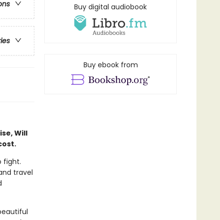
ons
Buy digital audiobook
ries
Buy ebook from
se, Will
cost.
 fight.
and travel
d
beautiful