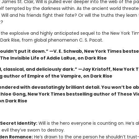
James St. Clair, Will is pulled ever deeper into the web of the p
elf tempted by the darkness within. As the ancient world threate
 Will and his friends fight their fate? Or will the truths they learn 
t?
s the explosive and highly anticipated sequel to the New York Ti
g Dark Rise, from global phenomenon C. S. Pacat.
couldn’t put it down.” —V. E. Schwab, New York Times bestse
The Invisible Life of Addie LaRue, on Dark Rise
, classical, and deliciously dark.” —Jay Kristoff, New York 
g author of Empire of the Vampire, on Dark Rise
endered with devastatingly brilliant detail. You won’t be ab
hloe Gong, New York Times bestselling author of These Vi
on Dark Rise
Secret Identity:
Will is the hero everyone is counting on. He’s a
 evil they’ve sworn to destroy.
den Romance:
He’s drawn to the one person he shouldn’t tru