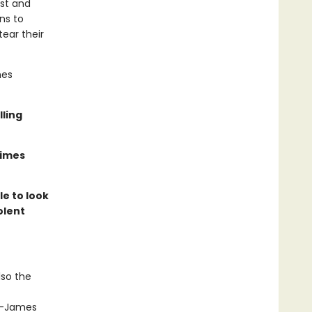
ast and
ns to
tear their
mes
lling
Times
le to look
olent
lso the
st—James