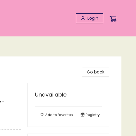
Login
Go back
Unavailable
 -
Add to
favorites
Registry