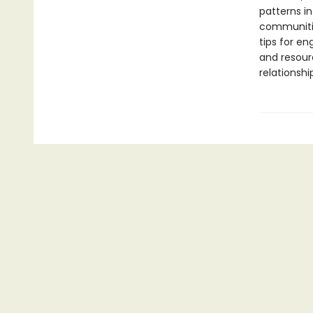
patterns in
communitie
tips for e
and resour
relationshi