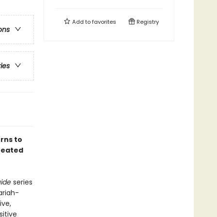
Add to
favorites
Registry
ons
ries
erns to
treated
uide
series
ariah-
ive,
sitive