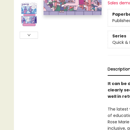
Sales dem
Paperb
Publishe
Series
Quick & 
Descriptio
It can be 
clearly s
well in ret
The latest 
of educati
Rose Marie
inclusive, 