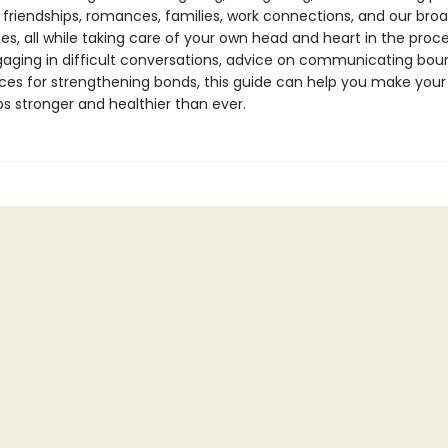
 friendships, romances, families, work connections, and our bro
s, all while taking care of your own head and heart in the proc
ngaging in difficult conversations, advice on communicating boun
ces for strengthening bonds, this guide can help you make your
ps stronger and healthier than ever.