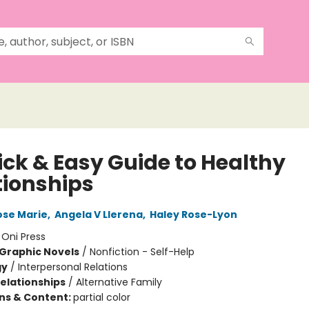
ick & Easy Guide to Healthy
tionships
se Marie
,
Angela V Llerena
,
Haley Rose-Lyon
:
Oni Press
Graphic Novels
/
Nonfiction - Self-Help
gy
/
Interpersonal Relations
Relationships
/
Alternative Family
ons & Content:
partial color