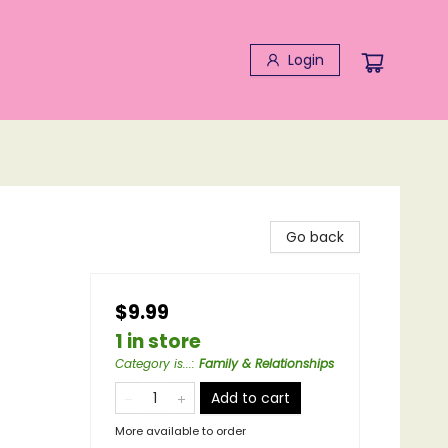
Login
Go back
$9.99
1 in store
Category is...
:
Family & Relationships
Add to cart
More available to order