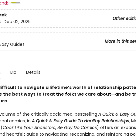
and:
ack
Other editi
d:
Dec 02, 2025
More in this se
Easy Guides
n
Bio
Details
difficult to navigate a lifetime’s worth of relationship patt
ee the best ways to treat the folks we care about—and be 
urn.
volume of the critically acclaimed, bestselling
A Quick & Easy G
onal comics, in
A Quick & Easy Guide To Healthy Relationships
, M
 (
Cook Like Your Ancestors
,
Be Gay Do Comics
) offers an expans
and heartfelt guide to navigating, recognizing, and reinforcing po