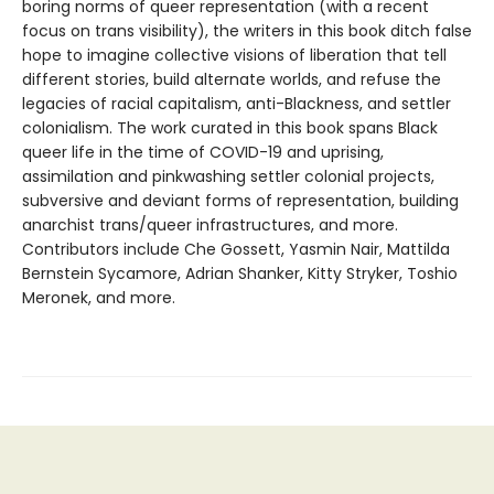
boring norms of queer representation (with a recent
focus on trans visibility), the writers in this book ditch false
hope to imagine collective visions of liberation that tell
different stories, build alternate worlds, and refuse the
legacies of racial capitalism, anti-Blackness, and settler
colonialism. The work curated in this book spans Black
queer life in the time of COVID-19 and uprising,
assimilation and pinkwashing settler colonial projects,
subversive and deviant forms of representation, building
anarchist trans/queer infrastructures, and more.
Contributors include Che Gossett, Yasmin Nair, Mattilda
Bernstein Sycamore, Adrian Shanker, Kitty Stryker, Toshio
Meronek, and more.