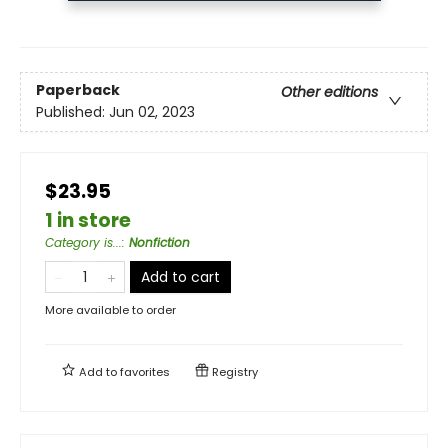
Paperback
Other editions
Published:
Jun 02, 2023
$23.95
1 in store
Category is...
:
Nonfiction
Add to cart
More available to order
Add to
favorites
Registry