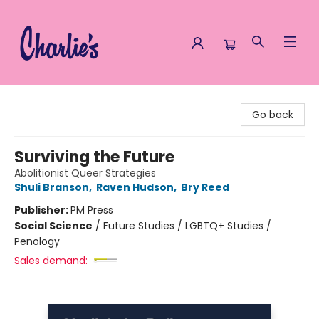
Charlie's Queer Books
Go back
Surviving the Future
Abolitionist Queer Strategies
Shuli Branson
,
Raven Hudson
,
Bry Reed
Publisher:
PM Press
Social Science
/
Future Studies / LGBTQ+ Studies /
Penology
Sales demand: