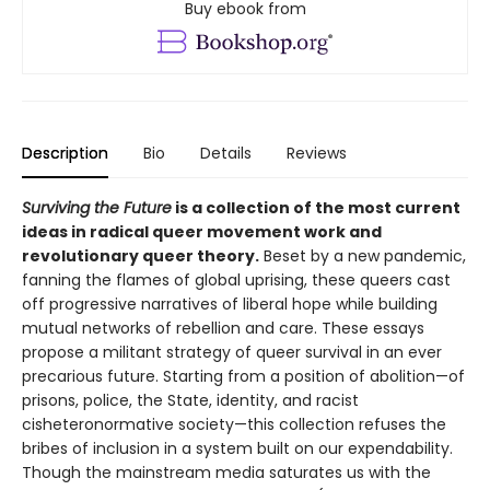
Buy ebook from
Description
Bio
Details
Reviews
Surviving the Future
is a collection of the most current
ideas in radical queer movement work and
revolutionary queer theory.
Beset by a new pandemic,
fanning the flames of global uprising, these queers cast
off progressive narratives of liberal hope while building
mutual networks of rebellion and care. These essays
propose a militant strategy of queer survival in an ever
precarious future. Starting from a position of abolition—of
prisons, police, the State, identity, and racist
cisheteronormative society—this collection refuses the
bribes of inclusion in a system built on our expendability.
Though the mainstream media saturates us with the