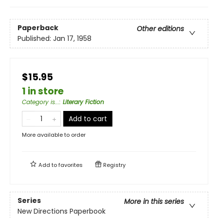
Paperback
Other editions
Published:
Jan 17, 1958
$15.95
1 in store
Category is...
:
Literary Fiction
Add to cart
More available to order
Add to
favorites
Registry
Series
More in this series
New Directions Paperbook