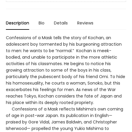
Description
Bio
Details
Reviews
Confessions of a Mask tells the story of Kochan, an
adolescent boy tormented by his burgeoning attraction
to men: he wants to be “normal.” Kochan is meek-
bodied, and unable to participate in the more athletic
activities of his classmates. He begins to notice his
growing attraction to some of the boys in his class,
particularly the pubescent body of his friend Omi. To hide
his homosexuality, he courts a woman, Sonoko, but this
exacerbates his feelings for men. As news of the War
reaches Tokyo, Kochan considers the fate of Japan and
his place within its deeply rooted propriety.
Confessions of a Mask reflects Mishima’s own coming
of age in post-war Japan. Its publication in English—
praised by Gore Vidal, James Baldwin, and Christopher
Isherwood— propelled the young Yukio Mishima to