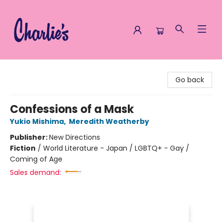
Charlie's Queer Books
Go back
Confessions of a Mask
Yukio Mishima
,
Meredith Weatherby
Publisher:
New Directions
Fiction
/
World Literature - Japan / LGBTQ+ - Gay /
Coming of Age
Sales demand: